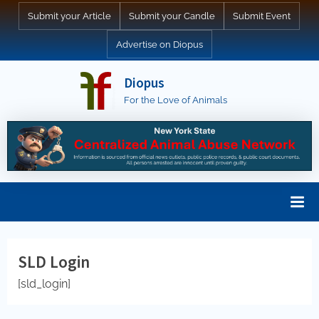
Skip
Submit your Article
Submit your Candle
Submit Event
to
Advertise on Diopus
content
Diopus
For the Love of Animals
SLD Login
[sld_login]