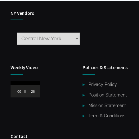
NY Vendors
Weekly Video
Policies & Statements
Video
Privacy Policy
Player
00:00
26:59
Position Statement
Mission Statement
Term & Conditions
Contact