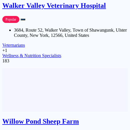
Walker Valley Veterinary Hospital
Popular
3684, Route 52, Walker Valley, Town of Shawangunk, Ulster
County, New York, 12566, United States
Veternarians
+1
Wellness & Nutrition Specialists
183
Willow Pond Sheep Farm