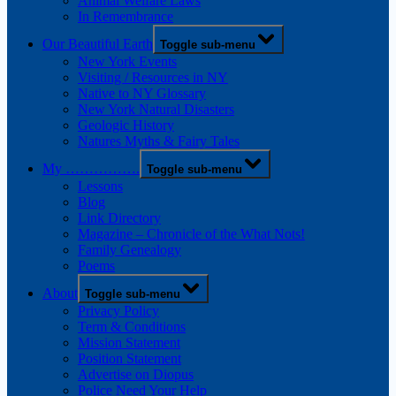
Animal Welfare Laws
In Remembrance
Our Beautiful Earth
Toggle sub-menu
New York Events
Visiting / Resources in NY
Native to NY Glossary
New York Natural Disasters
Geologic History
Natures Myths & Fairy Tales
My …………….
Toggle sub-menu
Lessons
Blog
Link Directory
Magazine – Chronicle of the What Nots!
Family Genealogy
Poems
About
Toggle sub-menu
Privacy Policy
Term & Conditions
Mission Statement
Position Statement
Advertise on Diopus
Police Need Your Help