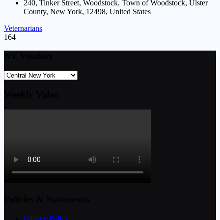
240, Tinker Street, Woodstock, Town of Woodstock, Ulster
County, New York, 12498, United States
Veternarians
164
NY Vendors
Weekly Video
Policies & Statements
Privacy Policy