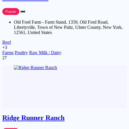
Popular
Old Ford Farm - Farm Stand, 1359, Old Ford Road,
Libertyville, Town of New Paltz, Ulster County, New York,
12561, United States
Beef
+3
Farms
Poultry
Raw Milk / Dairy
27
Ridge Runner Ranch