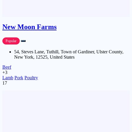
New Moon Farms
Popular
54, Steves Lane, Tuthill, Town of Gardiner, Ulster County,
New York, 12525, United States
Beef
+3
Lamb
Pork
Poultry
17