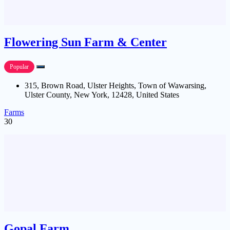
Flowering Sun Farm & Center
Popular
315, Brown Road, Ulster Heights, Town of Wawarsing,
Ulster County, New York, 12428, United States
Farms
30
Gopal Farm