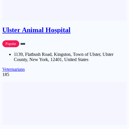
Ulster Animal Hospital
Popular
1139, Flatbush Road, Kingston, Town of Ulster, Ulster
County, New York, 12401, United States
Veternarians
185