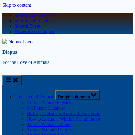
Skip to content
Submit your Article
Submit your Candle
Submit Event
Advertise on Diopus
Diopus
For the Love of Animals
The Love of Animals
Toggle sub-menu
Animal Abuse Registry
Pet Poison Database
History of Human/Animal Interactions
How to Locate a Wildlife Rehabilitator
Animal Abuse Hotlines
Animal Welfare Degrees