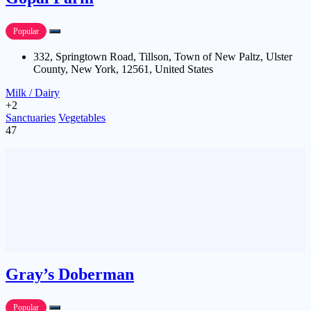
Popular
332, Springtown Road, Tillson, Town of New Paltz, Ulster
County, New York, 12561, United States
Milk / Dairy
+2
Sanctuaries
Vegetables
47
Gray’s Doberman
Popular