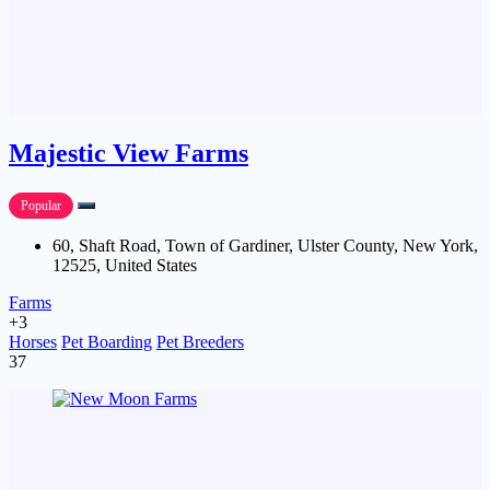
Majestic View Farms
Popular
60, Shaft Road, Town of Gardiner, Ulster County, New York,
12525, United States
Farms
+3
Horses
Pet Boarding
Pet Breeders
37