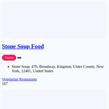
Stone Soup Food
Popular
Stone Soup, 470, Broadway, Kingston, Ulster County, New
York, 12401, United States
Vegetarian Restaurants
167