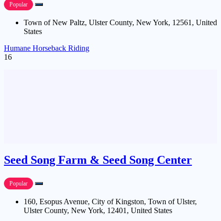
Popular
Town of New Paltz, Ulster County, New York, 12561, United
States
Humane Horseback Riding
16
Seed Song Farm & Seed Song Center
Popular
160, Esopus Avenue, City of Kingston, Town of Ulster,
Ulster County, New York, 12401, United States