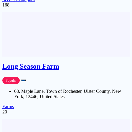
168
Long Season Farm
Popular
68, Maple Lane, Town of Rochester, Ulster County, New
York, 12446, United States
Farms
20