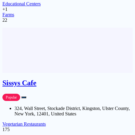
Educational Centers
+1
Farms
22
Sissys Cafe
Popular
324, Wall Street, Stockade District, Kingston, Ulster County,
New York, 12401, United States
Vegetarian Restaurants
175