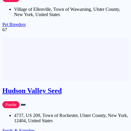
Village of Ellenville, Town of Wawarsing, Ulster County,
New York, United States
Pet Breeders
67
Hudson Valley Seed
Popular
4737, US 209, Town of Rochester, Ulster County, New York,
12404, United States
Seeds & Supplies