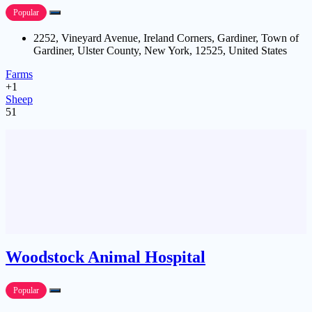
Popular
2252, Vineyard Avenue, Ireland Corners, Gardiner, Town of
Gardiner, Ulster County, New York, 12525, United States
Farms
+1
Sheep
51
Woodstock Animal Hospital
Popular