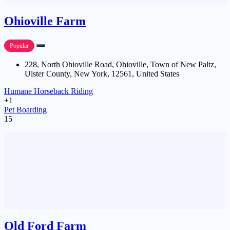
Ohioville Farm
Popular
228, North Ohioville Road, Ohioville, Town of New Paltz,
Ulster County, New York, 12561, United States
Humane Horseback Riding
+1
Pet Boarding
15
Old Ford Farm