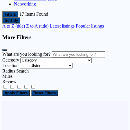
Networking
17
Items Found
Filters
Sort By
A to Z (title)
Z to A (title)
Latest listings
Popular listings
More Filters
What are you looking for?
Category
Location
Radius Search
Miles
Review
Apply Filters
Reset Filters