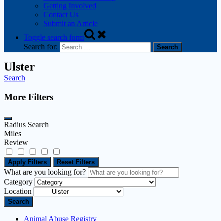
Getting Involved
Contact Us
Submit an Article
Toggle search form
Search for:
Ulster
Search
More Filters
Radius Search
Miles
Review
Apply Filters
Reset Filters
What are you looking for?
Category
Location
Search
Animal Abuse Registry