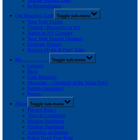
Animal Welfare Laws
In Remembrance
Our Beautiful Earth
Toggle sub-menu
New York Events
Visiting / Resources in NY
Native to NY Glossary
New York Natural Disasters
Geologic History
Natures Myths & Fairy Tales
My …………….
Toggle sub-menu
Lessons
Blog
Link Directory
Magazine – Chronicle of the What Nots!
Family Genealogy
Poems
About
Toggle sub-menu
Privacy Policy
Term & Conditions
Mission Statement
Position Statement
Advertise on Diopus
Police Need Your Help