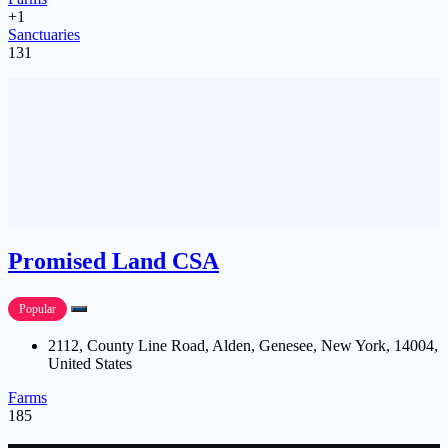
+1
Sanctuaries
131
Promised Land CSA
Popular
2112, County Line Road, Alden, Genesee, New York, 14004,
United States
Farms
185