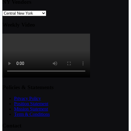
NY Vendors
Weekly Video
Policies & Statements
Privacy Policy
Position Statement
Mission Statement
Term & Conditions
Contact