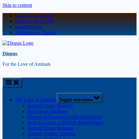
Skip to content
Submit your Article
Submit your Candle
Submit Event
Advertise on Diopus
Diopus
For the Love of Animals
The Love of Animals
Toggle sub-menu
Animal Abuse Registry
Pet Poison Database
History of Human/Animal Interactions
How to Locate a Wildlife Rehabilitator
Animal Abuse Hotlines
Animal Welfare Degrees