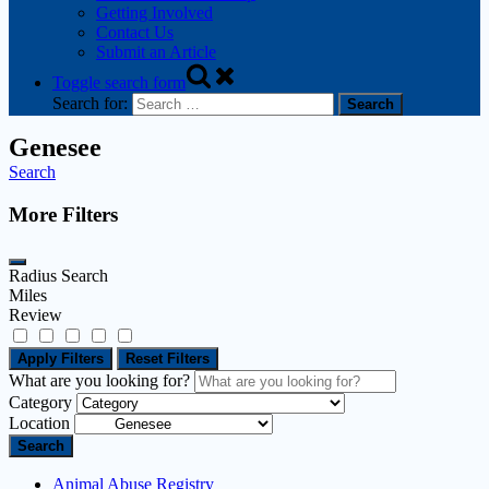
Getting Involved
Contact Us
Submit an Article
Toggle search form
Search for:
Genesee
Search
More Filters
Radius Search
Miles
Review
Apply Filters
Reset Filters
What are you looking for?
Category
Location
Search
Animal Abuse Registry