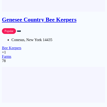
Genesee Country Bee Keepers
Popular
Conesus, New York 14435
Bee Keepers
+1
Farms
78