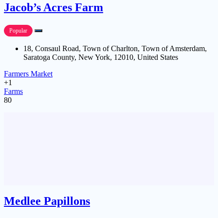
Jacob’s Acres Farm
Popular
18, Consaul Road, Town of Charlton, Town of Amsterdam,
Saratoga County, New York, 12010, United States
Farmers Market
+1
Farms
80
Medlee Papillons