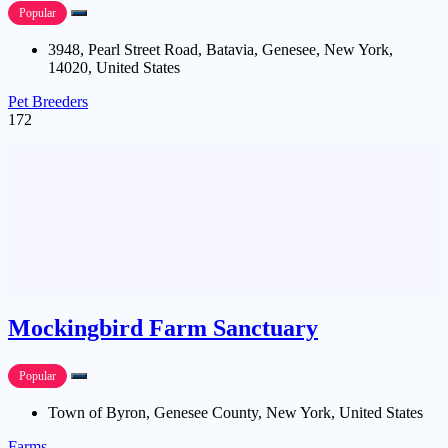
Popular
3948, Pearl Street Road, Batavia, Genesee, New York,
14020, United States
Pet Breeders
172
Mockingbird Farm Sanctuary
Popular
Town of Byron, Genesee County, New York, United States
Farms