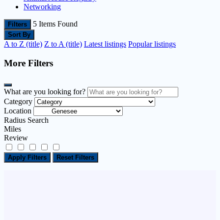
Networking
5
Items Found
Filters
Sort By
A to Z (title)
Z to A (title)
Latest listings
Popular listings
More Filters
What are you looking for?
Category
Location
Radius Search
Miles
Review
Apply Filters
Reset Filters