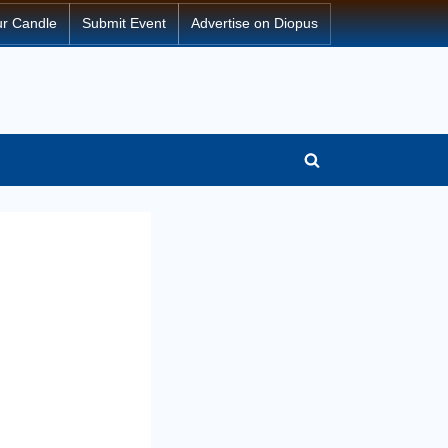
ur Candle
Submit Event
Advertise on Diopus
Toggle
search
form