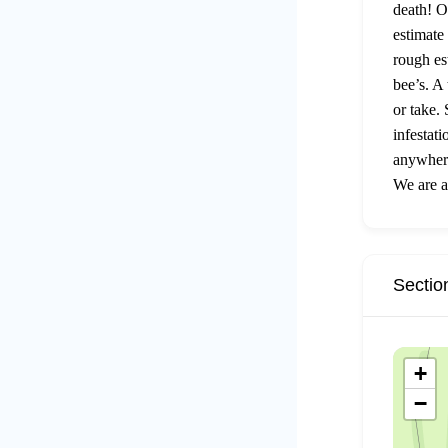
death! O
estimate
rough es
bee’s. A
or take.
infestat
anywhere
We are a
Sectio
+
−