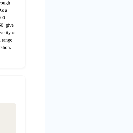
 rough
As a
000
250 give
verity of
n range
ation.