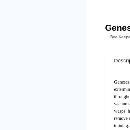
Genes
Bee Keepe
Descri
Genesess
extermin
througho
vacuums,
wasps, h
remove a
training