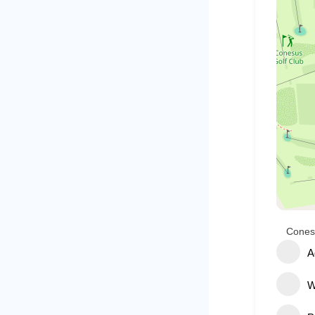
Cones
A
W