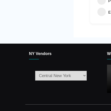
P
E
NY Vendors
W