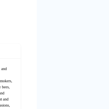
n and
smokers,
y bees,
and
nt and
asions,