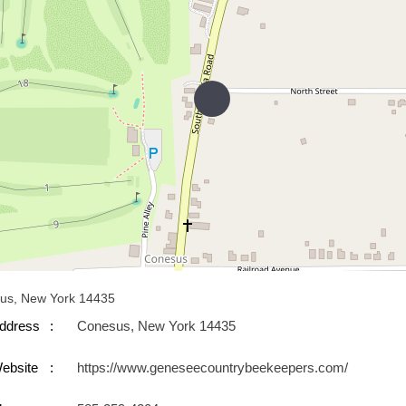
us, New York 14435
ddress
Conesus, New York 14435
ebsite
https://www.geneseecountrybeekeepers.com/