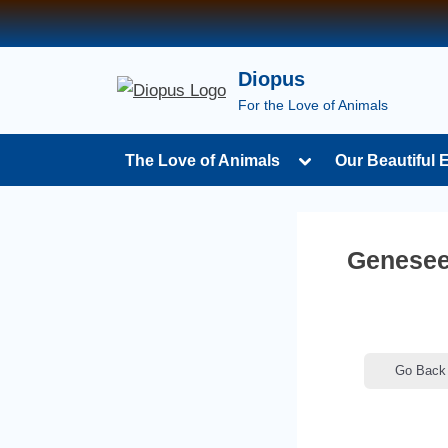
Skip
to
content
Diopus
For the Love of Animals
Toggle
The Love of Animals
Our Beautiful 
sub-
menu
Genesee
Go Back