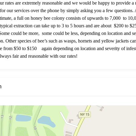
ur rates are extremely reasonable and we would be happy to provide a
 for our services over the phone by simply asking you a few questions. 
timate, a full on honey bee colony consists of upwards to 7,000 to 10,
 typical extraction can take up to 3 to 5 hours and are about $200 to $
 Some could be more, some could be less, depending on location and se
ion. Other species of bee’s such as wasps, hornets and yellow jackets ca
 from $50 to $150 again depending on location and severity of infest
lways fair and reasonable with our rates!
n