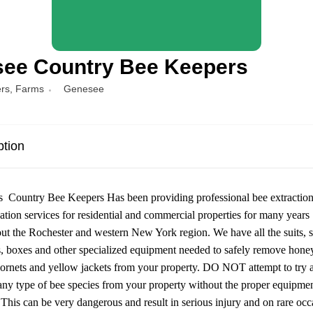
ee Country Bee Keepers
rs
,
Farms
Genesee
ption
 Country Bee Keepers Has been providing professional bee extractio
ation services for residential and commercial properties for many years
ut the Rochester and western New York region. We have all the suits, 
 boxes and other specialized equipment needed to safely remove hone
ornets and yellow jackets from your property. DO NOT attempt to try 
ny type of bee species from your property without the proper equipme
. This can be very dangerous and result in serious injury and on rare occ