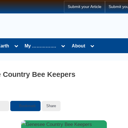
Submit your Article
Submit yo
Toggle
Toggle
Toggle
Earth
My …………….
About
sub-
sub-
sub-
menu
menu
menu
 Country Bee Keepers
Bookmark
Share