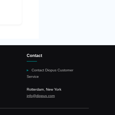
Contact
Contact Diopus Customer
Service
Rotterdam, New York
info@diopus.com