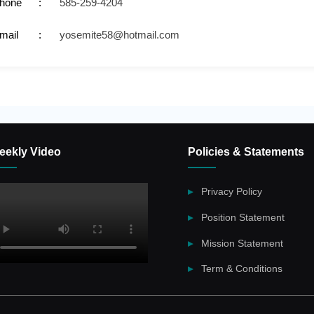
hone
585-259-4204
mail
yosemite58@hotmail.com
eekly Video
Policies & Statements
Privacy Policy
Position Statement
Mission Statement
Term & Conditions