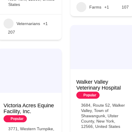
States
Farms
+1
107
Veternarians
+1
207
Walker Valley
Veterinary Hospital
Popular
Victoria Acres Equine
3684, Route 52, Walker
Valley, Town of
Facility, Inc.
Shawangunk, Ulster
Popular
County, New York,
12566, United States
3771, Western Turnpike,