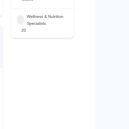
Wellness & Nutrition
Specialists
20