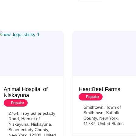
Animal Hospital of
HeartBeet Farms
Niskayuna
Popular
Popular
Smithtown, Town of
Smithtown, Suffolk
2764, Troy Schenectady
County, New York,
Road, Hamlet of
11787, United States
Niskayuna, Niskayuna,
Schenectady County,
New York, 12309, United