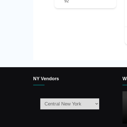
92
NY Vendors
W