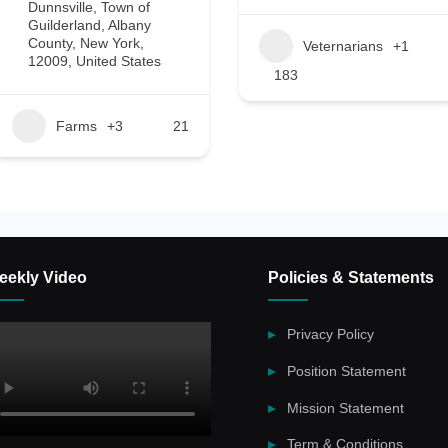
Dunnsville, Town of
Guilderland, Albany
County, New York,
Veternarians
+1
12009, United States
183
Farms
+3
21
eekly Video
Policies & Statements
Privacy Policy
Position Statement
Mission Statement
Term & Conditions