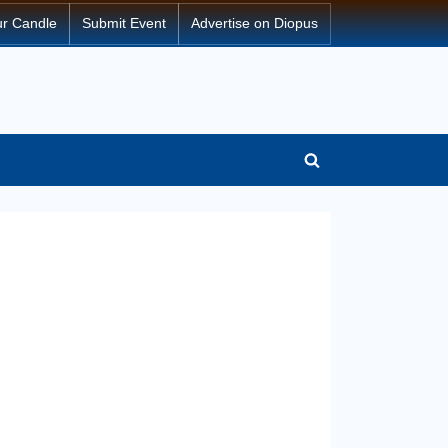
ur Candle
Submit Event
Advertise on Diopus