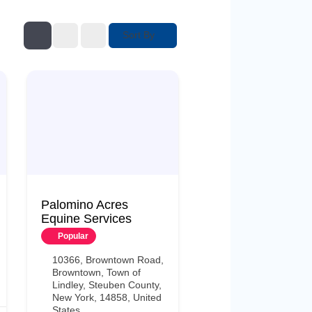
Sort By
Palomino Acres
Equine Services
Popular
10366, Browntown Road,
Browntown, Town of
Lindley, Steuben County,
New York, 14858, United
States