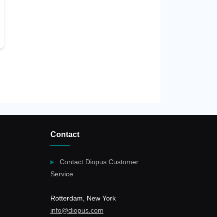
Contact
Contact Diopus Customer
Service
Rotterdam, New York
info@diopus.com