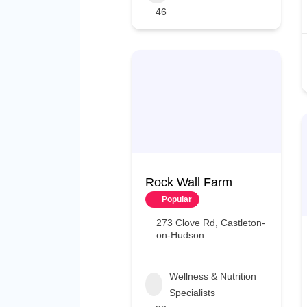
46
Rock Wall Farm
Popular
273 Clove Rd, Castleton-
on-Hudson
Wellness & Nutrition
Specialists