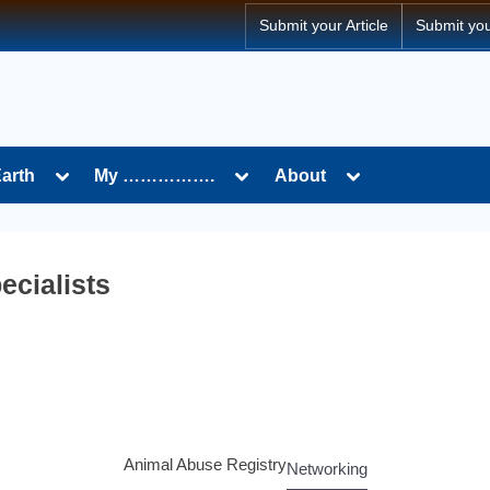
Submit your Article
Submit yo
Earth
My …………….
About
ecialists
Animal Abuse Registry
Networking