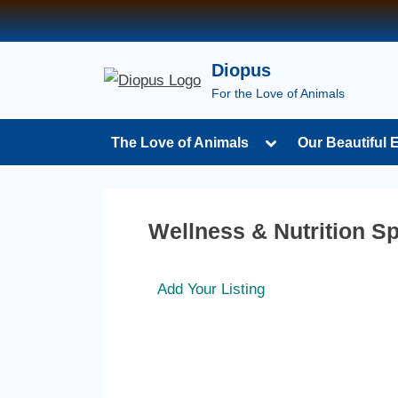
Diopus
For the Love of Animals
The Love of Animals
Our Beautiful 
Wellness & Nutrition Sp
Add Your Listing