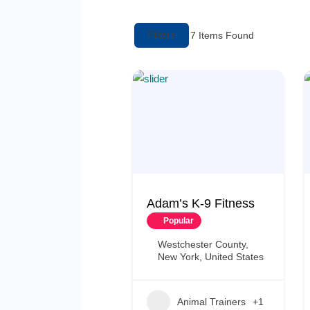
Filters
7
Items Found
Adam’s K-9 Fitness
Popular
Westchester County,
New York, United States
Animal Trainers
+1