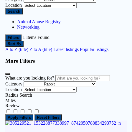
Location
Search
Animal Abuse Registry
Networking
1
Items Found
Filters
Sort By
A to Z (title)
Z to A (title)
Latest listings
Popular listings
More Filters
What are you looking for?
Category
Location
Radius Search
Miles
Review
Apply Filters
Reset Filters