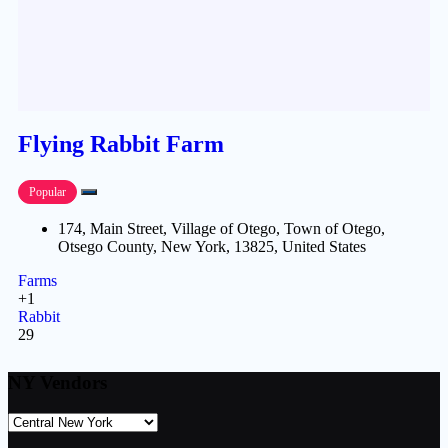
Flying Rabbit Farm
Popular
174, Main Street, Village of Otego, Town of Otego,
Otsego County, New York, 13825, United States
Farms
+1
Rabbit
29
NY Vendors