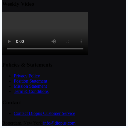
Weekly Video
Policies & Statements
Privacy Policy
Position Statement
Mission Statement
Term & Conditions
Contact
Contact Diopus Customer Service
Rotterdam, New York
info@diopus.com