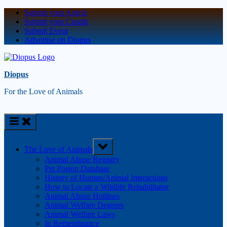
Submit your Article
Submit your Candle
Submit Event
Advertise on Diopus
Diopus
For the Love of Animals
The Love of Animals
Animal Abuse Registry
Pet Poison Database
History of Human/Animal Interactions
How to Locate a Wildlife Rehabilitator
Animal Abuse Hotlines
Animal Welfare Degrees
Animal Welfare Laws
In Remembrance