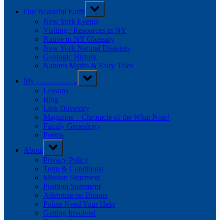
Our Beautiful Earth
New York Events
Visiting / Resources in NY
Native to NY Glossary
New York Natural Disasters
Geologic History
Natures Myths & Fairy Tales
My …………….
Lessons
Blog
Link Directory
Magazine – Chronicle of the What Nots!
Family Genealogy
Poems
About
Privacy Policy
Term & Conditions
Mission Statement
Position Statement
Advertise on Diopus
Police Need Your Help
Getting Involved