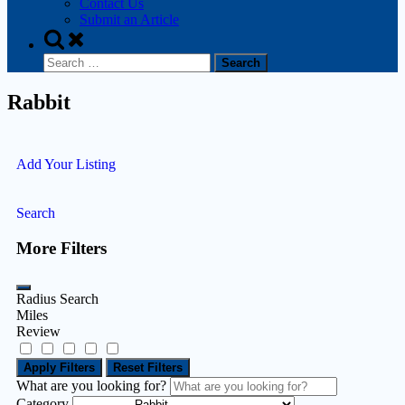
Contact Us
Submit an Article
Rabbit
Add Your Listing
Search
More Filters
Radius Search
Miles
Review
Apply Filters
Reset Filters
What are you looking for?
Category