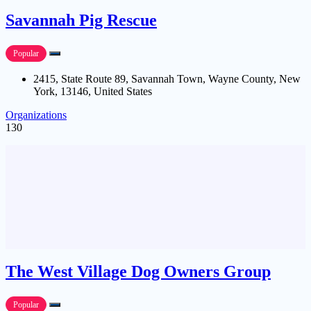
Savannah Pig Rescue
Popular
2415, State Route 89, Savannah Town, Wayne County, New
York, 13146, United States
Organizations
130
The West Village Dog Owners Group
Popular