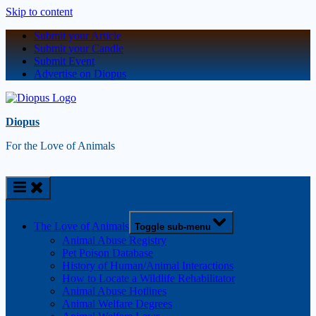
Skip to content
Submit your Article
Submit your Candle
Submit Event
Advertise on Diopus
Diopus
For the Love of Animals
The Love of Animals
Toggle sub-menu
Animal Abuse Registry
Pet Poison Database
History of Human/Animal Interactions
How to Locate a Wildlife Rehabilitator
Animal Abuse Hotlines
Animal Welfare Degrees