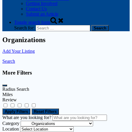
Getting Involved
Contact Us
Submit an Article
Toggle search form
Search for:
Organizations
Add Your Listing
Search
More Filters
Radius Search
Miles
Review
Apply Filters
Reset Filters
What are you looking for?
Category
Location