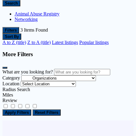
Search
Animal Abuse Registry
Networking
3
Items Found
Filters
Sort By
A to Z (title)
Z to A (title)
Latest listings
Popular listings
More Filters
What are you looking for?
Category
Location
Radius Search
Miles
Review
Apply Filters
Reset Filters