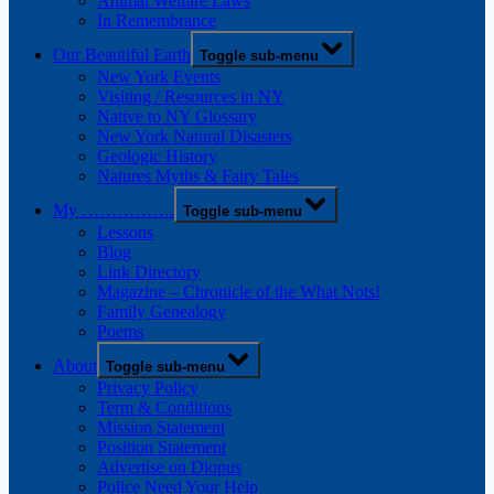
Animal Welfare Laws
In Remembrance
Our Beautiful Earth
Toggle sub-menu
New York Events
Visiting / Resources in NY
Native to NY Glossary
New York Natural Disasters
Geologic History
Natures Myths & Fairy Tales
My …………….
Toggle sub-menu
Lessons
Blog
Link Directory
Magazine – Chronicle of the What Nots!
Family Genealogy
Poems
About
Toggle sub-menu
Privacy Policy
Term & Conditions
Mission Statement
Position Statement
Advertise on Diopus
Police Need Your Help