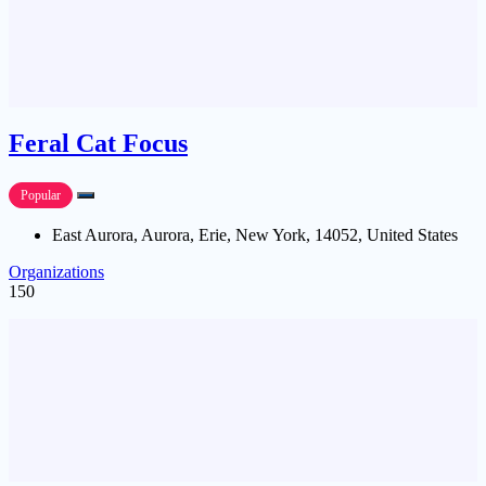
Feral Cat Focus
Popular
East Aurora, Aurora, Erie, New York, 14052, United States
Organizations
150