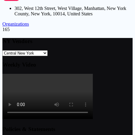
302, West 12th Street, West Village, Manhattan, New York
County, New York, 10014, United States
Organizations
165
NY Vendors
Weekly Video
Policies & Statements