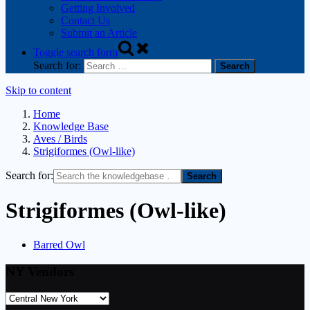
Getting Involved
Contact Us
Submit an Article
Toggle search form
Search for:
Skip to content
Home
Knowledge Base
Aves / Birds
Strigiformes (Owl-like)
Search for:
Strigiformes (Owl-like)
Barred Owl
NY Vendors