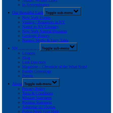
Animal Welfare Laws
In Remembrance
Our Beautiful Earth
Toggle sub-menu
New York Events
Visiting / Resources in NY
Native to NY Glossary
New York Natural Disasters
Geologic History
Natures Myths & Fairy Tales
My …………….
Toggle sub-menu
Lessons
Blog
Link Directory
Magazine – Chronicle of the What Nots!
Family Genealogy
Poems
About
Toggle sub-menu
Privacy Policy
Term & Conditions
Mission Statement
Position Statement
Advertise on Diopus
Police Need Your Help