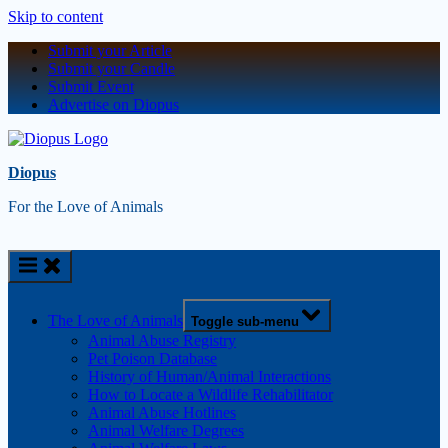
Skip to content
Submit your Article
Submit your Candle
Submit Event
Advertise on Diopus
Diopus
For the Love of Animals
The Love of Animals
Toggle sub-menu
Animal Abuse Registry
Pet Poison Database
History of Human/Animal Interactions
How to Locate a Wildlife Rehabilitator
Animal Abuse Hotlines
Animal Welfare Degrees