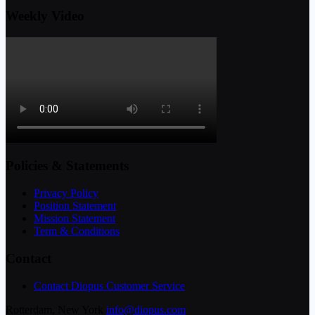
Weekly Video
Policies & Statements
Privacy Policy
Position Statement
Mission Statement
Term & Conditions
Contact
Contact Diopus Customer Service
Rotterdam, New York
info@diopus.com