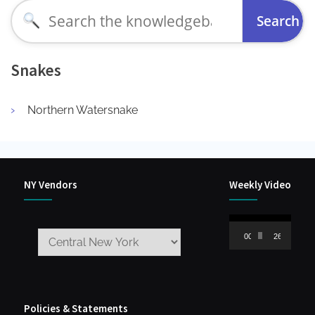
Search
for:
Snakes
Northern Watersnake
NY Vendors
Weekly Video
Video
00:00
26:59
Player
Policies & Statements