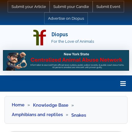
Skip
Submit your Article
Submit your Candle
Submit Event
to
Advertise on Diopus
content
Diopus
For the Love of Animals
Skip
to
Home
Knowledge Base
content
Amphibians and reptiles
Snakes