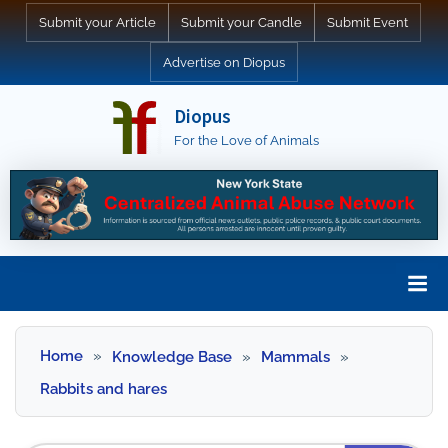
Skip
Submit your Article
Submit your Candle
Submit Event
to
Advertise on Diopus
content
Diopus
For the Love of Animals
Skip
to
Home
Knowledge Base
Mammals
content
Rabbits and hares