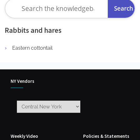
Search
for:
Rabbits and hares
Eastern cottontail
NY Vendors
Weekly Video
Policies & Statements