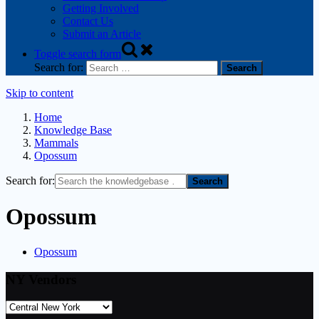
Getting Involved
Contact Us
Submit an Article
Toggle search form
Search for:
Skip to content
Home
Knowledge Base
Mammals
Opossum
Search for:
Opossum
Opossum
NY Vendors