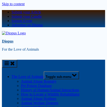
Skip to content
Submit your Article
Submit your Candle
Submit Event
Advertise on Diopus
Diopus
For the Love of Animals
The Love of Animals
Toggle sub-menu
Animal Abuse Registry
Pet Poison Database
History of Human/Animal Interactions
How to Locate a Wildlife Rehabilitator
Animal Abuse Hotlines
Animal Welfare Degrees