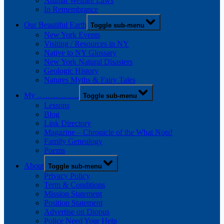
Animal Welfare Laws
In Remembrance
Our Beautiful Earth
Toggle sub-menu
New York Events
Visiting / Resources in NY
Native to NY Glossary
New York Natural Disasters
Geologic History
Natures Myths & Fairy Tales
My …………….
Toggle sub-menu
Lessons
Blog
Link Directory
Magazine – Chronicle of the What Nots!
Family Genealogy
Poems
About
Toggle sub-menu
Privacy Policy
Term & Conditions
Mission Statement
Position Statement
Advertise on Diopus
Police Need Your Help