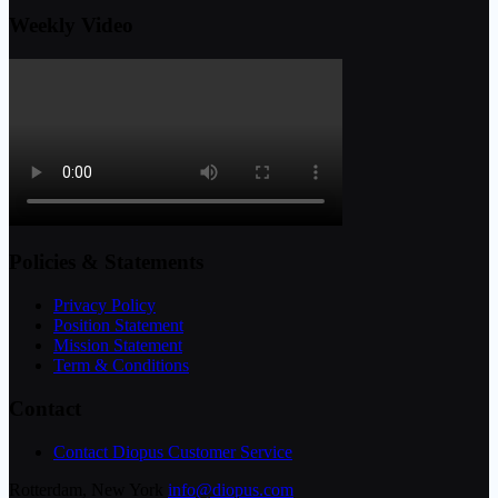
Weekly Video
Policies & Statements
Privacy Policy
Position Statement
Mission Statement
Term & Conditions
Contact
Contact Diopus Customer Service
Rotterdam, New York
info@diopus.com