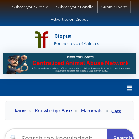
Skip
Submit your Article
Submit your Candle
Submit Event
to
Advertise on Diopus
content
Diopus
For the Love of Animals
Skip
to
Home
Knowledge Base
Mammals
Cats
content
Search