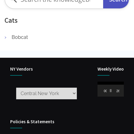
for:
Cats
Bobcat
NY Vendors
Weekly Video
Video
00:00
26:59
Player
Policies & Statements