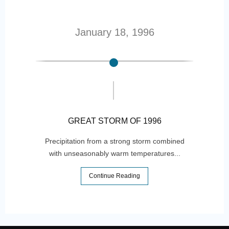
January 18, 1996
GREAT STORM OF 1996
Precipitation from a strong storm combined
with unseasonably warm temperatures...
One 
Continue Reading