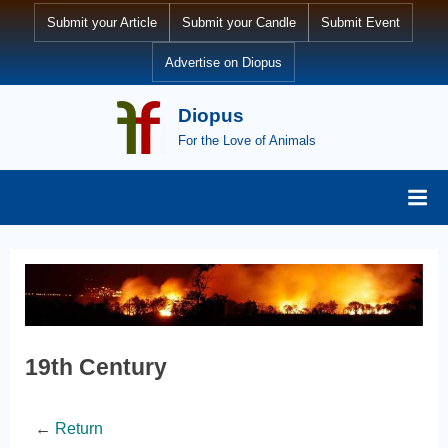
Submit your Article
Submit your Candle
Submit Event
Advertise on Diopus
Diopus
For the Love of Animals
19th Century
←
Return