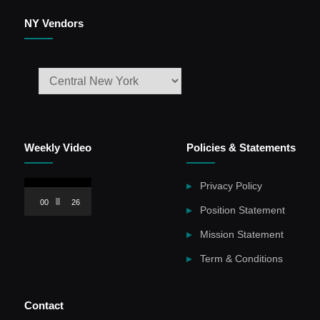
NY Vendors
Weekly Video
Policies & Statements
Video
Privacy Policy
Player
00:00
26:59
Position Statement
Mission Statement
Term & Conditions
Contact