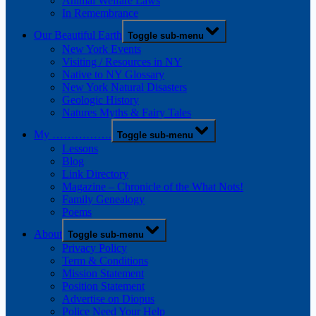
Animal Welfare Laws
In Remembrance
Our Beautiful Earth
Toggle sub-menu
New York Events
Visiting / Resources in NY
Native to NY Glossary
New York Natural Disasters
Geologic History
Natures Myths & Fairy Tales
My …………….
Toggle sub-menu
Lessons
Blog
Link Directory
Magazine – Chronicle of the What Nots!
Family Genealogy
Poems
About
Toggle sub-menu
Privacy Policy
Term & Conditions
Mission Statement
Position Statement
Advertise on Diopus
Police Need Your Help