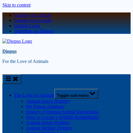
Skip to content
Submit your Article
Submit your Candle
Submit Event
Advertise on Diopus
Diopus
For the Love of Animals
The Love of Animals
Toggle sub-menu
Animal Abuse Registry
Pet Poison Database
History of Human/Animal Interactions
How to Locate a Wildlife Rehabilitator
Animal Abuse Hotlines
Animal Welfare Degrees