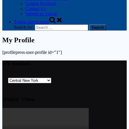
Getting Involved
Contact Us
Submit an Article
Toggle search form
Search for:
My Profile
[profilepress-user-profile id=”1″]
NY Vendors
Weekly Video