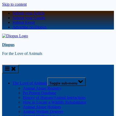
Skip to content
Submit your Article
Submit your Candle
Submit Event
Advertise on Diopus
Diopus
For the Love of Animals
The Love of Animals
Toggle sub-menu
Animal Abuse Registry
Pet Poison Database
History of Human/Animal Interactions
How to Locate a Wildlife Rehabilitator
Animal Abuse Hotlines
Animal Welfare Degrees