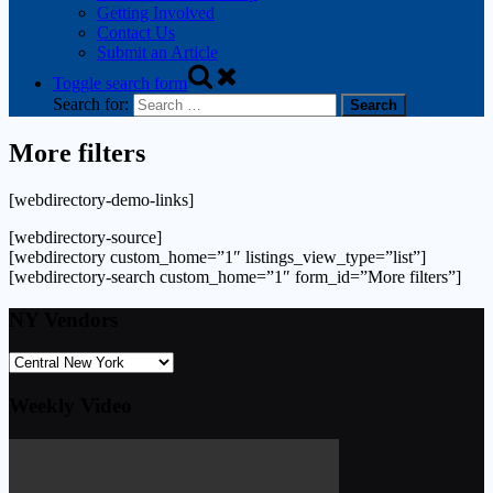
Getting Involved
Contact Us
Submit an Article
Toggle search form
Search for:
More filters
[webdirectory-demo-links]
[webdirectory-source]
[webdirectory custom_home=”1″ listings_view_type=”list”]
[webdirectory-search custom_home=”1″ form_id=”More filters”]
NY Vendors
Weekly Video