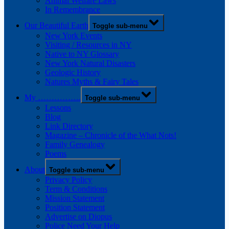
Animal Welfare Laws
In Remembrance
Our Beautiful Earth
Toggle sub-menu
New York Events
Visiting / Resources in NY
Native to NY Glossary
New York Natural Disasters
Geologic History
Natures Myths & Fairy Tales
My …………….
Toggle sub-menu
Lessons
Blog
Link Directory
Magazine – Chronicle of the What Nots!
Family Genealogy
Poems
About
Toggle sub-menu
Privacy Policy
Term & Conditions
Mission Statement
Position Statement
Advertise on Diopus
Police Need Your Help