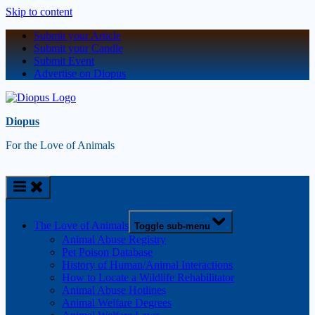
Skip to content
Submit your Article
Submit your Candle
Submit Event
Advertise on Diopus
Diopus
For the Love of Animals
The Love of Animals
Toggle sub-menu
Animal Abuse Registry
Pet Poison Database
History of Human/Animal Interactions
How to Locate a Wildlife Rehabilitator
Animal Abuse Hotlines
Animal Welfare Degrees