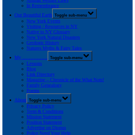
Animal Welfare Laws
In Remembrance
Our Beautiful Earth
Toggle sub-menu
New York Events
Visiting / Resources in NY
Native to NY Glossary
New York Natural Disasters
Geologic History
Natures Myths & Fairy Tales
My …………….
Toggle sub-menu
Lessons
Blog
Link Directory
Magazine – Chronicle of the What Nots!
Family Genealogy
Poems
About
Toggle sub-menu
Privacy Policy
Term & Conditions
Mission Statement
Position Statement
Advertise on Diopus
Police Need Your Help