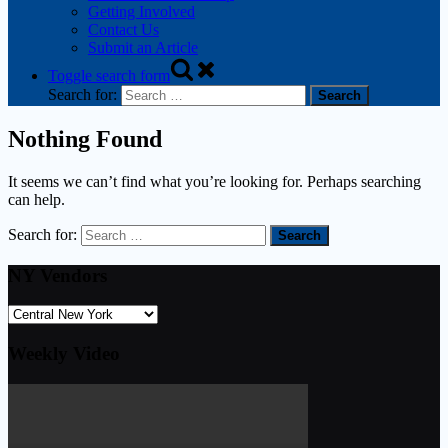
Getting Involved
Contact Us
Submit an Article
Toggle search form
Search for:
Nothing Found
It seems we can’t find what you’re looking for. Perhaps searching
can help.
Search for:
NY Vendors
Weekly Video