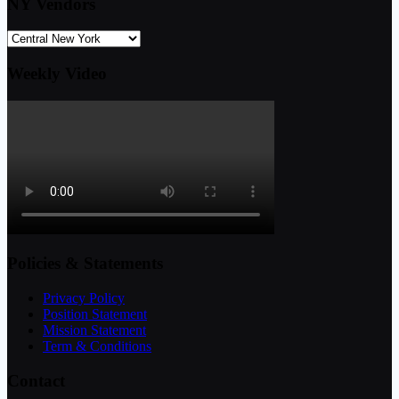
NY Vendors
Weekly Video
Policies & Statements
Privacy Policy
Position Statement
Mission Statement
Term & Conditions
Contact