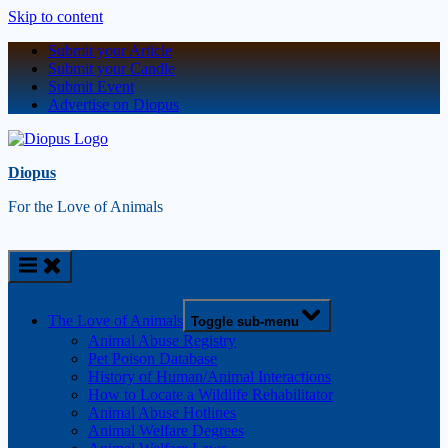
Skip to content
Submit your Article
Submit your Candle
Submit Event
Advertise on Diopus
Diopus
For the Love of Animals
The Love of Animals
Toggle sub-menu
Animal Abuse Registry
Pet Poison Database
History of Human/Animal Interactions
How to Locate a Wildlife Rehabilitator
Animal Abuse Hotlines
Animal Welfare Degrees