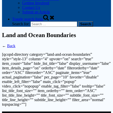
Getting Involved
Contact Us
Submit an Article
Toggle search form
Search for:
Land and Ocean Boundaries
←
Back
[qcopd-directory category=”land-and-ocean-boundaries”
style=”style-13″ column=”4″ upvote=”on” search=”true”
item_count=”false” hide_list_title=”false” display_username=”false”
item_details_page=”on” orderby=”date” filterorderby=”date”
order=”ASC” filterorder=”ASC” paginate_items=”true”
actual_pagination=”false” per_page=”10″ favorite=”disable”
enable_left_filter=”false” main_click=”popup”
video_click=”nopopup” enable_tag_filter=”false” tooltip=”false”
list_title_font_size=”” item_orderby=”” item_order=”ASC”
list_title_line_height=”” title_font_size=”” subtitle_font_size=””
title_line_height=”” subtitle_line_height=”” filter_area=”normal”
topspacing=””]