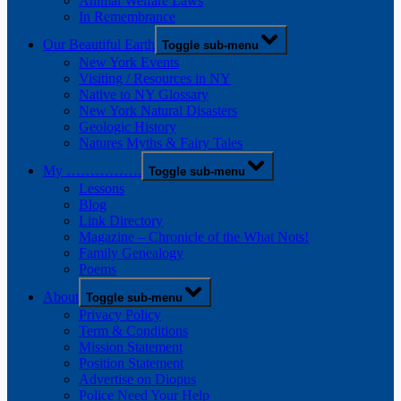
Animal Welfare Laws
In Remembrance
Our Beautiful Earth
Toggle sub-menu
New York Events
Visiting / Resources in NY
Native to NY Glossary
New York Natural Disasters
Geologic History
Natures Myths & Fairy Tales
My …………….
Toggle sub-menu
Lessons
Blog
Link Directory
Magazine – Chronicle of the What Nots!
Family Genealogy
Poems
About
Toggle sub-menu
Privacy Policy
Term & Conditions
Mission Statement
Position Statement
Advertise on Diopus
Police Need Your Help