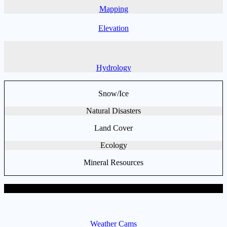
Mapping
Elevation
Hydrology
Snow/Ice
Natural Disasters
Land Cover
Ecology
Mineral Resources
General Data Sets
Weather Cams