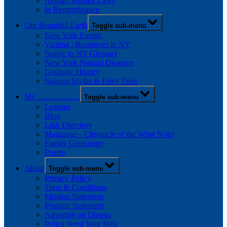
Animal Welfare Laws
In Remembrance
Our Beautiful Earth
Toggle sub-menu
New York Events
Visiting / Resources in NY
Native to NY Glossary
New York Natural Disasters
Geologic History
Natures Myths & Fairy Tales
My …………….
Toggle sub-menu
Lessons
Blog
Link Directory
Magazine – Chronicle of the What Nots!
Family Genealogy
Poems
About
Toggle sub-menu
Privacy Policy
Term & Conditions
Mission Statement
Position Statement
Advertise on Diopus
Police Need Your Help