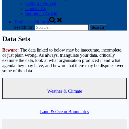
Getting Involved
Contact Us
Submit an Article
Toggle search form
Search for:
Data Sets
Beware:
The data linked to below may be inaccurate, incomplete,
or just plain wrong. As always, triangulate your data, critically
examine the data, look at what organisation produced it and what
agenda they may have, and beware that there may be disputes over
some of the data.
Weather & Climate
Land & Ocean Boundaries