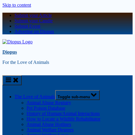
Skip to content
Submit your Article
Submit your Candle
Submit Event
Advertise on Diopus
Diopus
For the Love of Animals
The Love of Animals
Toggle sub-menu
Animal Abuse Registry
Pet Poison Database
History of Human/Animal Interactions
How to Locate a Wildlife Rehabilitator
Animal Abuse Hotlines
Animal Welfare Degrees