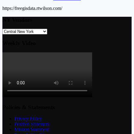
https://freegisdata.rtwilson.com/
NY Vendors
Weekly Video
Policies & Statements
Privacy Policy
Position Statement
Mission Statement