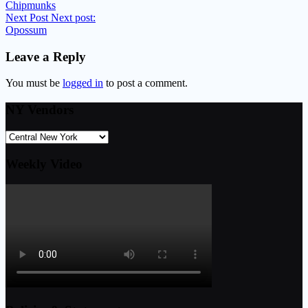
Chipmunks
Next Post
Next post:
Opossum
Leave a Reply
You must be
logged in
to post a comment.
NY Vendors
Weekly Video