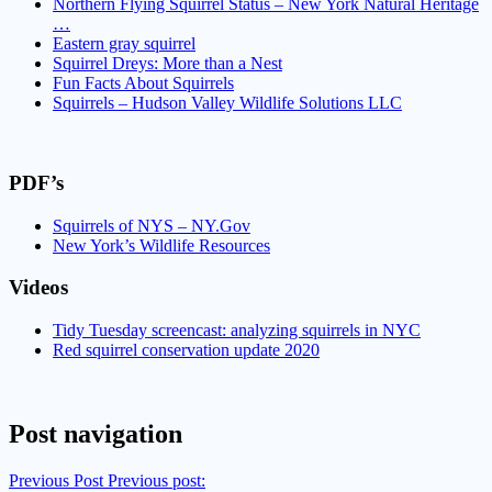
Northern Flying Squirrel Status – New York Natural Heritage
…
Eastern gray squirrel
Squirrel Dreys: More than a Nest
Fun Facts About Squirrels
Squirrels – Hudson Valley Wildlife Solutions LLC
PDF’s
Squirrels of NYS – NY.Gov
New York’s Wildlife Resources
Videos
Tidy Tuesday screencast: analyzing squirrels in NYC
Red squirrel conservation update 2020
Post navigation
Previous Post
Previous post: