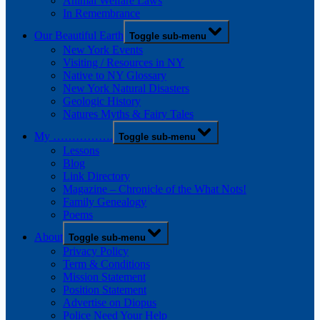
Animal Welfare Laws
In Remembrance
Our Beautiful Earth
Toggle sub-menu
New York Events
Visiting / Resources in NY
Native to NY Glossary
New York Natural Disasters
Geologic History
Natures Myths & Fairy Tales
My …………….
Toggle sub-menu
Lessons
Blog
Link Directory
Magazine – Chronicle of the What Nots!
Family Genealogy
Poems
About
Toggle sub-menu
Privacy Policy
Term & Conditions
Mission Statement
Position Statement
Advertise on Diopus
Police Need Your Help