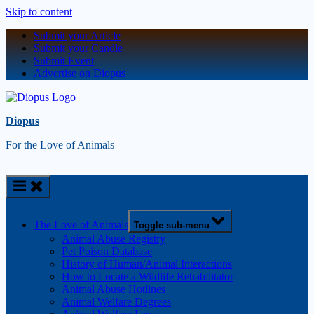
Skip to content
Submit your Article
Submit your Candle
Submit Event
Advertise on Diopus
Diopus
For the Love of Animals
The Love of Animals
Toggle sub-menu
Animal Abuse Registry
Pet Poison Database
History of Human/Animal Interactions
How to Locate a Wildlife Rehabilitator
Animal Abuse Hotlines
Animal Welfare Degrees