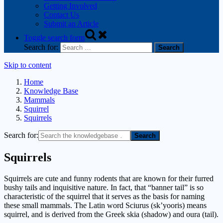
Getting Involved
Contact Us
Submit an Article
Toggle search form
Search for:
Skip to content
Home
Knowledge Base
Mammals
Squirrel
Squirrels
Search for:
Squirrels
Squirrels are cute and funny rodents that are known for their furred
bushy tails and inquisitive nature. In fact, that “banner tail” is so
characteristic of the squirrel that it serves as the basis for naming
these small mammals. The Latin word Sciurus (sk’yooris) means
squirrel, and is derived from the Greek skia (shadow) and oura (tail).