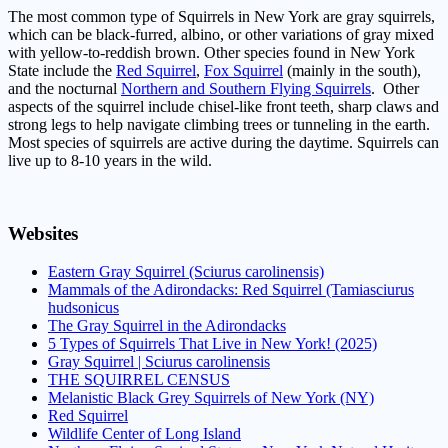
The most common type of Squirrels in New York are gray squirrels,
which can be black-furred, albino, or other variations of gray mixed
with yellow-to-reddish brown. Other species found in New York
State include the
Red Squirrel
,
Fox Squirrel
(mainly in the south),
and the nocturnal
Northern and Southern Flying Squirrels
.
Other
aspects of the squirrel include chisel-like front teeth, sharp claws and
strong legs to help navigate climbing trees or tunneling in the earth.
Most species of squirrels are active during the daytime. Squirrels can
live up to 8-10 years in the wild.
Websites
Eastern Gray Squirrel (Sciurus carolinensis)
Mammals of the Adirondacks: Red Squirrel (Tamiasciurus
hudsonicus
The Gray Squirrel in the Adirondacks
5 Types of Squirrels That Live in New York! (2025)
Gray Squirrel | Sciurus carolinensis
THE SQUIRREL CENSUS
Melanistic Black Grey Squirrels of New York (NY)
Red Squirrel
Wildlife Center of Long Island