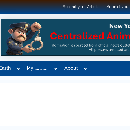
Submit your Article
Submit your
Toggle
Toggle
Toggle
Earth
My …………….
About
sub-
sub-
sub-
menu
menu
menu