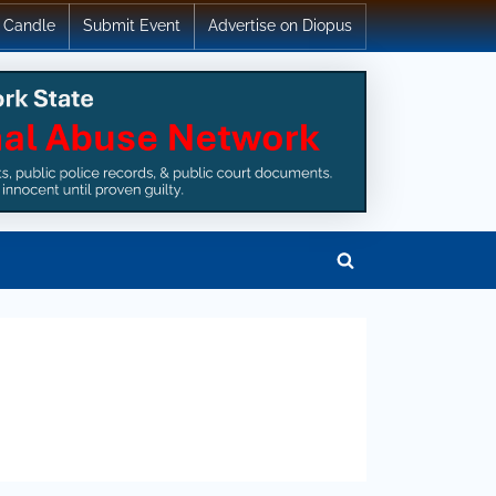
 Candle
Submit Event
Advertise on Diopus
Toggle
search
form