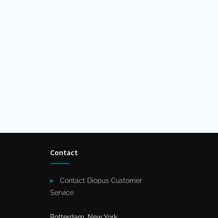
Contact
Contact Diopus Customer
Service
Rotterdam, New York