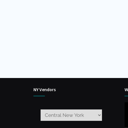
NY Vendors
W
V
P