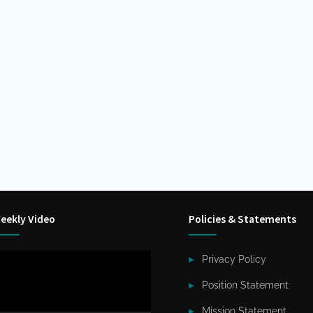
eekly Video
Policies & Statements
ideo
Privacy Policy
layer
Position Statement
Mission Statement