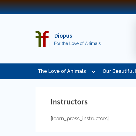
Skip
to
content
Diopus
For the Love of Animals
Toggle
The Love of Animals
Our Beautiful 
sub-
menu
Instructors
[learn_press_instructors]