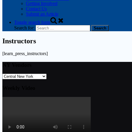
Getting Involved
Contact Us
Submit an Article
Toggle search form
Search for:
Instructors
[learn_press_instructors]
NY Vendors
Weekly Video