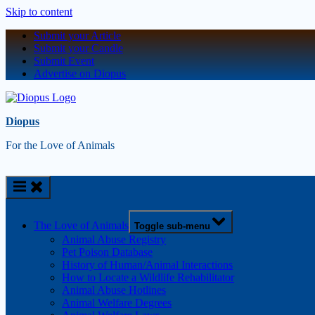
Skip to content
Submit your Article
Submit your Candle
Submit Event
Advertise on Diopus
Diopus
For the Love of Animals
The Love of Animals
Toggle sub-menu
Animal Abuse Registry
Pet Poison Database
History of Human/Animal Interactions
How to Locate a Wildlife Rehabilitator
Animal Abuse Hotlines
Animal Welfare Degrees