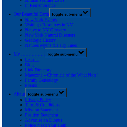
Animal Welfare Laws
In Remembrance
Our Beautiful Earth
Toggle sub-menu
New York Events
Visiting / Resources in NY
Native to NY Glossary
New York Natural Disasters
Geologic History
Natures Myths & Fairy Tales
My …………….
Toggle sub-menu
Lessons
Blog
Link Directory
Magazine – Chronicle of the What Nots!
Family Genealogy
Poems
About
Toggle sub-menu
Privacy Policy
Term & Conditions
Mission Statement
Position Statement
Advertise on Diopus
Police Need Your Help