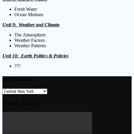
Fresh Water
Ocean Motions
Unit 9: Weather and Climate
The Atmosphere
Weather Factors
Weather Patterns
Unit 10: Earth Politics
& Policies
???
NY Vendors
Weekly Video