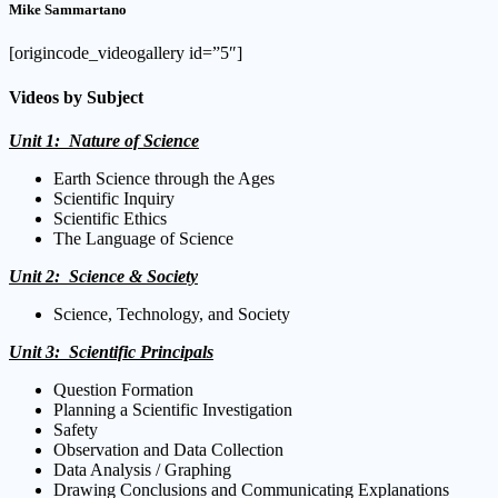
Mike Sammartano
[origincode_videogallery id=”5″]
Videos by Subject
Unit 1: Nature of Science
Earth Science through the Ages
Scientific Inquiry
Scientific Ethics
The Language of Science
Unit 2: Science & Society
Science, Technology, and Society
Unit 3: Scientific Principals
Question Formation
Planning a Scientific Investigation
Safety
Observation and Data Collection
Data Analysis / Graphing
Drawing Conclusions and Communicating Explanations