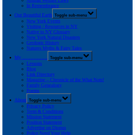
Animal Welfare Laws
In Remembrance
Our Beautiful Earth
Toggle sub-menu
New York Events
Visiting / Resources in NY
Native to NY Glossary
New York Natural Disasters
Geologic History
Natures Myths & Fairy Tales
My …………….
Toggle sub-menu
Lessons
Blog
Link Directory
Magazine – Chronicle of the What Nots!
Family Genealogy
Poems
About
Toggle sub-menu
Privacy Policy
Term & Conditions
Mission Statement
Position Statement
Advertise on Diopus
Police Need Your Help