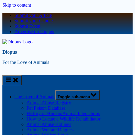
Skip to content
Submit your Article
Submit your Candle
Submit Event
Advertise on Diopus
Diopus
For the Love of Animals
The Love of Animals
Toggle sub-menu
Animal Abuse Registry
Pet Poison Database
History of Human/Animal Interactions
How to Locate a Wildlife Rehabilitator
Animal Abuse Hotlines
Animal Welfare Degrees