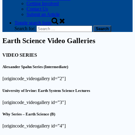
Getting Involved
Contact Us
Submit an Article
Toggle search form
Search for:
Earth Science Video Galleries
VIDEO SERIES
Alexander Spahn Series (Intermediate)
[origincode_videogallery id=”2″]
University of Irvine: Earth System Science Lectures
[origincode_videogallery id=”3″]
Why Series – Earth Science (B)
[origincode_videogallery id=”4″]