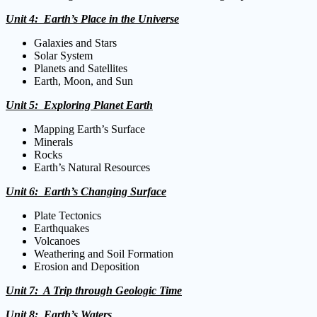
Unit 4: Earth’s Place in the Universe
Galaxies and Stars
Solar System
Planets and Satellites
Earth, Moon, and Sun
Unit 5: Exploring Planet Earth
Mapping Earth’s Surface
Minerals
Rocks
Earth’s Natural Resources
Unit 6: Earth’s Changing Surface
Plate Tectonics
Earthquakes
Volcanoes
Weathering and Soil Formation
Erosion and Deposition
Unit 7: A Trip through Geologic Time
Unit 8: Earth’s Waters