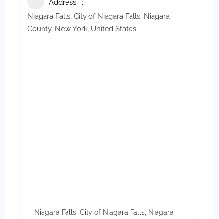
Address
Niagara Falls, City of Niagara Falls, Niagara
County, New York, United States
Niagara Falls, City of Niagara Falls, Niagara