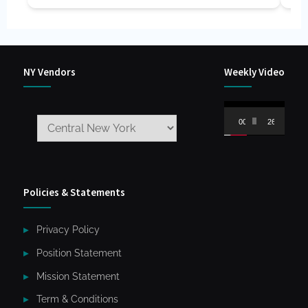
NY Vendors
Weekly Video
Video
00:00
26:59
Player
Policies & Statements
Privacy Policy
Position Statement
Mission Statement
Term & Conditions