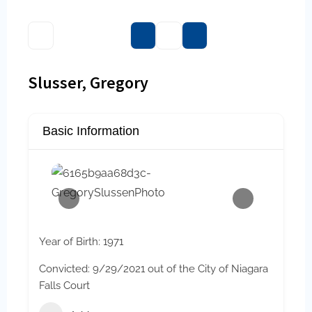
Slusser, Gregory
Basic Information
Year of Birth: 1971
Convicted: 9/29/2021 out of the City of Niagara
Falls Court