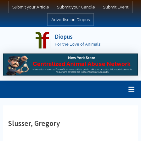
Skip
Submit your Article
Submit your Candle
Submit Event
to
Advertise on Diopus
content
Diopus
For the Love of Animals
Slusser, Gregory