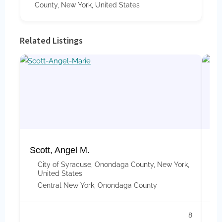
County, New York, United States
Related Listings
Scott, Angel M.
Ap
City of Syracuse, Onondaga County, New York,
United States
Central New York
,
Onondaga County
8