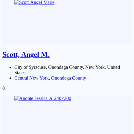
Scott, Angel M.
City of Syracuse, Onondaga County, New York, United
States
Central New York
,
Onondaga County
8