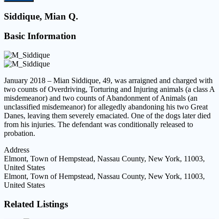
Siddique, Mian Q.
Basic Information
January 2018 – Mian Siddique, 49, was arraigned and charged with
two counts of Overdriving, Torturing and Injuring animals (a class A
misdemeanor) and two counts of Abandonment of Animals (an
unclassified misdemeanor) for allegedly abandoning his two Great
Danes, leaving them severely emaciated. One of the dogs later died
from his injuries. The defendant was conditionally released to
probation.
Address
Elmont, Town of Hempstead, Nassau County, New York, 11003,
United States
Elmont, Town of Hempstead, Nassau County, New York, 11003,
United States
Related Listings