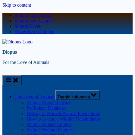
Skip to content
Submit your Article
Submit your Candle
Submit Event
Advertise on Diopus
Diopus
For the Love of Animals
The Love of Animals
Toggle sub-menu
Animal Abuse Registry
Pet Poison Database
History of Human/Animal Interactions
How to Locate a Wildlife Rehabilitator
Animal Abuse Hotlines
Animal Welfare Degrees