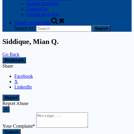
Getting Involved
Contact Us
Submit an Article
Toggle search form
Search for:
Siddique, Mian Q.
Go Back
Bookmark
Share
Facebook
X
LinkedIn
Report
Report Abuse
×
Your Complaint
*
Submit