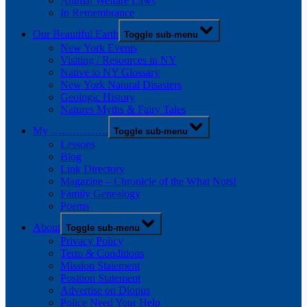
Animal Welfare Laws
In Remembrance
Our Beautiful Earth
Toggle sub-menu
New York Events
Visiting / Resources in NY
Native to NY Glossary
New York Natural Disasters
Geologic History
Natures Myths & Fairy Tales
My …………….
Toggle sub-menu
Lessons
Blog
Link Directory
Magazine – Chronicle of the What Nots!
Family Genealogy
Poems
About
Toggle sub-menu
Privacy Policy
Term & Conditions
Mission Statement
Position Statement
Advertise on Diopus
Police Need Your Help