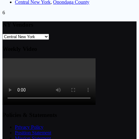
Central New York
,
Onondaga County
6
NY Vendors
Weekly Video
Policies & Statements
Privacy Policy
Position Statement
Mission Statement