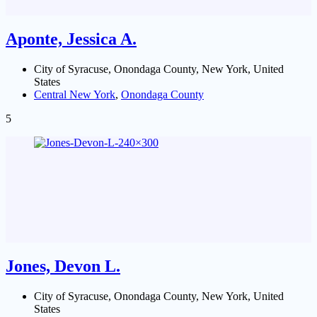
Aponte, Jessica A.
City of Syracuse, Onondaga County, New York, United
States
Central New York
,
Onondaga County
5
Jones, Devon L.
City of Syracuse, Onondaga County, New York, United
States