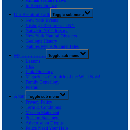
Animal Welfare Laws
In Remembrance
Our Beautiful Earth
Toggle sub-menu
New York Events
Visiting / Resources in NY
Native to NY Glossary
New York Natural Disasters
Geologic History
Natures Myths & Fairy Tales
My …………….
Toggle sub-menu
Lessons
Blog
Link Directory
Magazine – Chronicle of the What Nots!
Family Genealogy
Poems
About
Toggle sub-menu
Privacy Policy
Term & Conditions
Mission Statement
Position Statement
Advertise on Diopus
Police Need Your Help