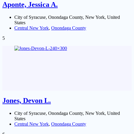
Aponte, Jessica A.
City of Syracuse, Onondaga County, New York, United
States
Central New York
,
Onondaga County
5
Jones, Devon L.
City of Syracuse, Onondaga County, New York, United
States
Central New York
,
Onondaga County