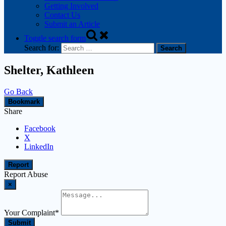
Getting Involved
Contact Us
Submit an Article
Toggle search form
Search for:
Shelter, Kathleen
Go Back
Bookmark
Share
Facebook
X
LinkedIn
Report
Report Abuse
×
Your Complaint
*
Submit