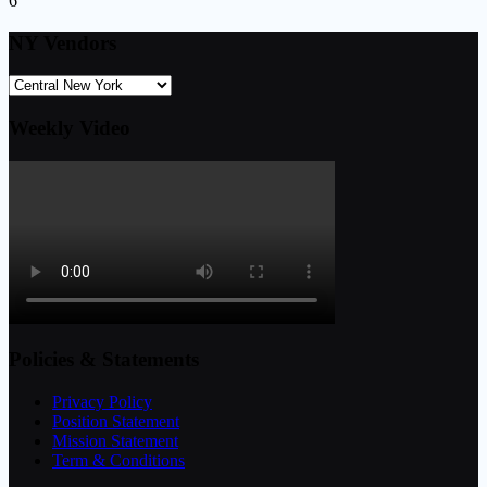
6
NY Vendors
Weekly Video
Policies & Statements
Privacy Policy
Position Statement
Mission Statement
Term & Conditions