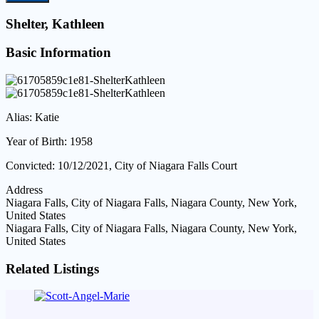
Shelter, Kathleen
Basic Information
Alias: Katie
Year of Birth: 1958
Convicted: 10/12/2021, City of Niagara Falls Court
Address
Niagara Falls, City of Niagara Falls, Niagara County, New York,
United States
Niagara Falls, City of Niagara Falls, Niagara County, New York,
United States
Related Listings