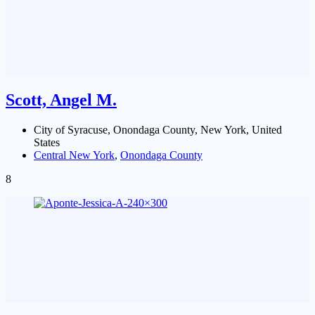
Scott, Angel M.
City of Syracuse, Onondaga County, New York, United
States
Central New York
,
Onondaga County
8