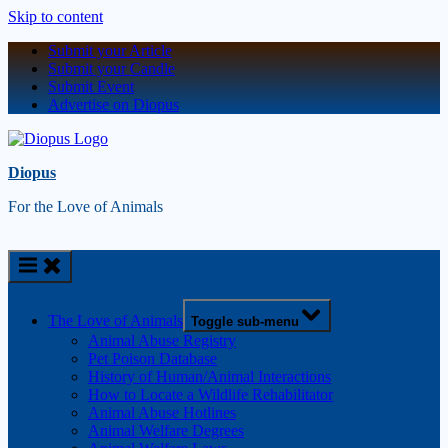
Skip to content
Submit your Article
Submit your Candle
Submit Event
Advertise on Diopus
Diopus
For the Love of Animals
The Love of Animals
Toggle sub-menu
Animal Abuse Registry
Pet Poison Database
History of Human/Animal Interactions
How to Locate a Wildlife Rehabilitator
Animal Abuse Hotlines
Animal Welfare Degrees