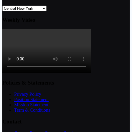
Weekly Video
Policies & Statements
Privacy Policy
Position Statement
Mission Statement
Term & Conditions
Contact