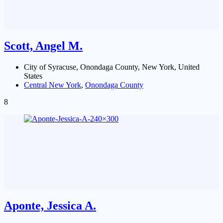
Scott, Angel M.
City of Syracuse, Onondaga County, New York, United
States
Central New York
,
Onondaga County
8
Aponte, Jessica A.