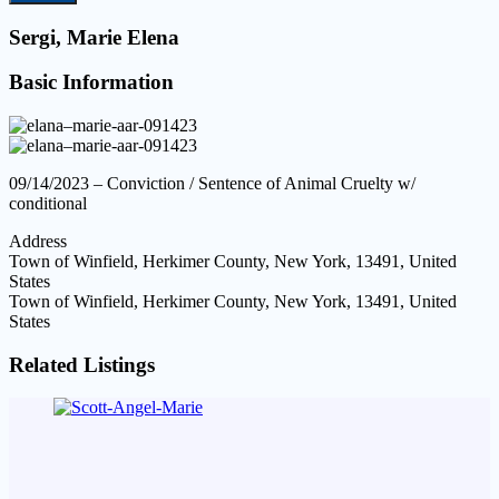
Sergi, Marie Elena
Basic Information
09/14/2023 – Conviction / Sentence of Animal Cruelty w/
conditional
Address
Town of Winfield, Herkimer County, New York, 13491, United
States
Town of Winfield, Herkimer County, New York, 13491, United
States
Related Listings