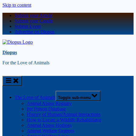
Skip to content
Submit your Article
Submit your Candle
Submit Event
Advertise on Diopus
Diopus
For the Love of Animals
The Love of Animals
Toggle sub-menu
Animal Abuse Registry
Pet Poison Database
History of Human/Animal Interactions
How to Locate a Wildlife Rehabilitator
Animal Abuse Hotlines
Animal Welfare Degrees