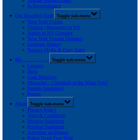
Animal Welfare Laws
In Remembrance
Our Beautiful Earth
Toggle sub-menu
New York Events
Visiting / Resources in NY
Native to NY Glossary
New York Natural Disasters
Geologic History
Natures Myths & Fairy Tales
My …………….
Toggle sub-menu
Lessons
Blog
Link Directory
Magazine – Chronicle of the What Nots!
Family Genealogy
Poems
About
Toggle sub-menu
Privacy Policy
Term & Conditions
Mission Statement
Position Statement
Advertise on Diopus
Police Need Your Help