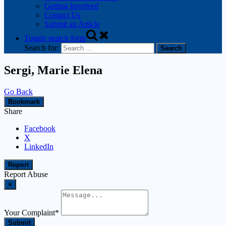
Getting Involved
Contact Us
Submit an Article
Toggle search form
Search for:
Sergi, Marie Elena
Go Back
Bookmark
Share
Facebook
X
LinkedIn
Report
Report Abuse
×
Your Complaint
*
Submit