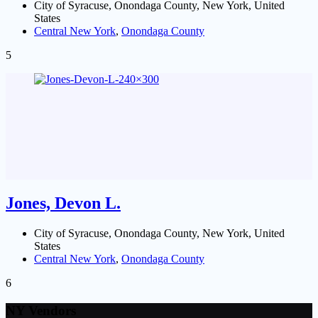
City of Syracuse, Onondaga County, New York, United
States
Central New York
,
Onondaga County
5
Jones, Devon L.
City of Syracuse, Onondaga County, New York, United
States
Central New York
,
Onondaga County
6
NY Vendors