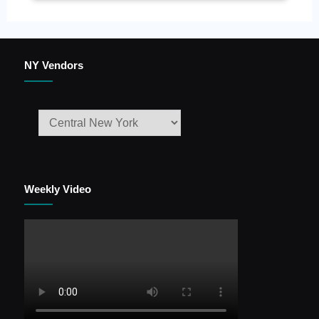
NY Vendors
Weekly Video