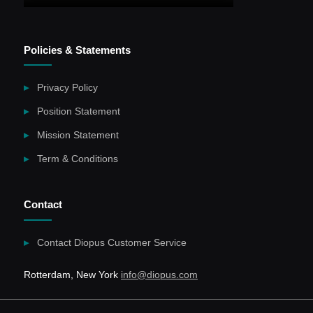
Policies & Statements
Privacy Policy
Position Statement
Mission Statement
Term & Conditions
Contact
Contact Diopus Customer Service
Rotterdam, New York
info@diopus.com