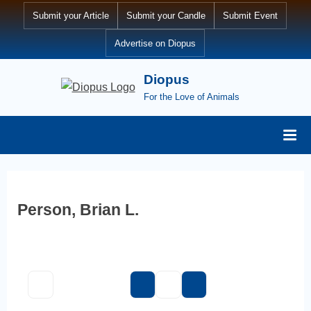
Skip
Submit your Article
Submit your Candle
Submit Event
to
Advertise on Diopus
content
Diopus
For the Love of Animals
Person, Brian L.