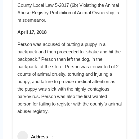
County Local Law 5-2017 (6b) Violating the Animal
Abuse Registry Prohibition of Animal Ownership, a
misdemeanor.
April 17, 2018
Person was accused of putting a puppy in a
backpack and then proceeded to “shake and hit the
backpack.” Person then left the dog, in the
backpack, at the store. Person was convicted of 2
counts of animal cruelty, torturing and injuring a
puppy, and failure to provide medical attention as
the puppy was sick with the highly contagious
parvovirus. Person was also the first wanted
person for failing to register with the county’s animal
abuser registry.
Address