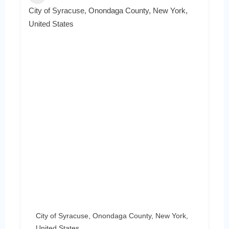
City of Syracuse, Onondaga County, New York,
United States
City of Syracuse, Onondaga County, New York,
United States