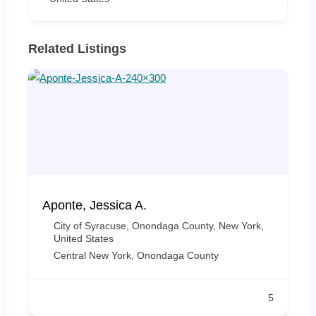
Related Listings
Aponte, Jessica A.
City of Syracuse, Onondaga County, New York,
United States
Central New York
,
Onondaga County
5