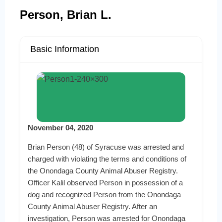
Person, Brian L.
Basic Information
November 04, 2020
Brian Person (48) of Syracuse was arrested and
charged with violating the terms and conditions of
the Onondaga County Animal Abuser Registry.
Officer Kalil observed Person in possession of a
dog and recognized Person from the Onondaga
County Animal Abuser Registry. After an
investigation, Person was arrested for Onondaga