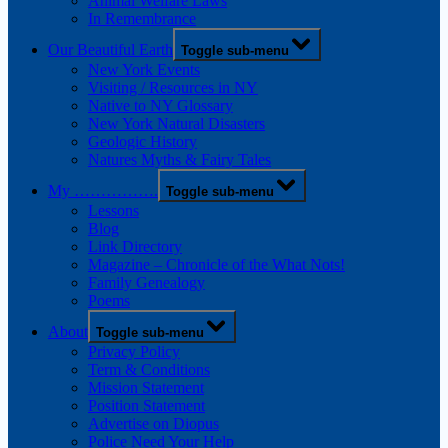
Animal Welfare Laws
In Remembrance
Our Beautiful Earth
Toggle sub-menu
New York Events
Visiting / Resources in NY
Native to NY Glossary
New York Natural Disasters
Geologic History
Natures Myths & Fairy Tales
My …………….
Toggle sub-menu
Lessons
Blog
Link Directory
Magazine – Chronicle of the What Nots!
Family Genealogy
Poems
About
Toggle sub-menu
Privacy Policy
Term & Conditions
Mission Statement
Position Statement
Advertise on Diopus
Police Need Your Help