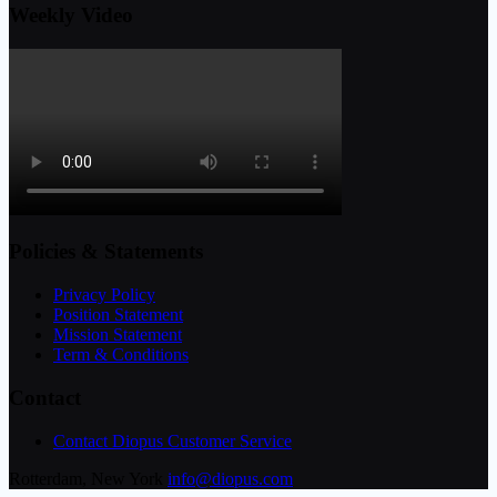
Weekly Video
Policies & Statements
Privacy Policy
Position Statement
Mission Statement
Term & Conditions
Contact
Contact Diopus Customer Service
Rotterdam, New York
info@diopus.com