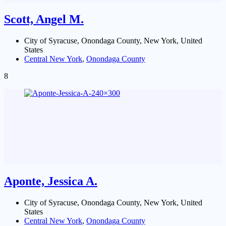
Scott, Angel M.
City of Syracuse, Onondaga County, New York, United
States
Central New York
,
Onondaga County
8
Aponte, Jessica A.
City of Syracuse, Onondaga County, New York, United
States
Central New York
,
Onondaga County