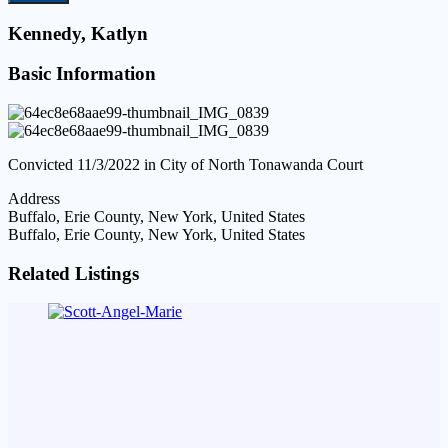
Kennedy, Katlyn
Basic Information
Convicted 11/3/2022 in City of North Tonawanda Court
Address
Buffalo, Erie County, New York, United States
Buffalo, Erie County, New York, United States
Related Listings