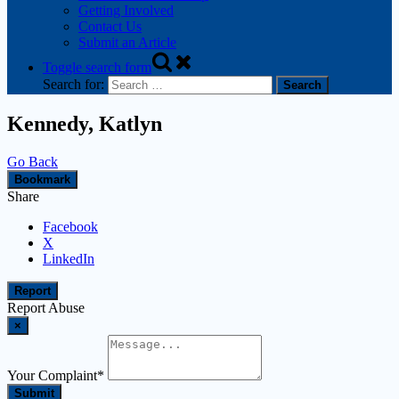
Getting Involved
Contact Us
Submit an Article
Toggle search form
Search for:
Kennedy, Katlyn
Go Back
Bookmark
Share
Facebook
X
LinkedIn
Report
Report Abuse
×
Your Complaint
*
Submit