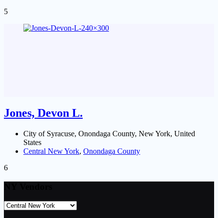
5
Jones, Devon L.
City of Syracuse, Onondaga County, New York, United
States
Central New York
,
Onondaga County
6
NY Vendors