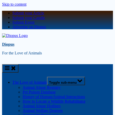
Skip to content
Submit your Article
Submit your Candle
Submit Event
Advertise on Diopus
Diopus
For the Love of Animals
The Love of Animals
Toggle sub-menu
Animal Abuse Registry
Pet Poison Database
History of Human/Animal Interactions
How to Locate a Wildlife Rehabilitator
Animal Abuse Hotlines
Animal Welfare Degrees