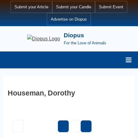
Skip
Submit your Article
Submit your Candle
Submit Event
to
Advertise on Diopus
content
Diopus
For the Love of Animals
Houseman, Dorothy