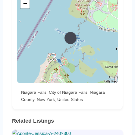
−
Niagara Falls, City of Niagara Falls, Niagara
County, New York, United States
Related Listings