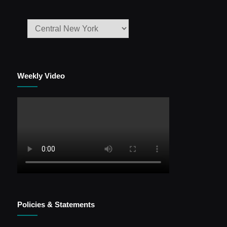
Weekly Video
Policies & Statements