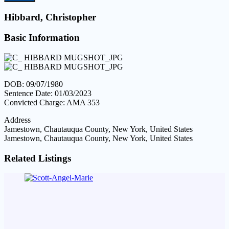
Hibbard, Christopher
Basic Information
DOB: 09/07/1980
Sentence Date: 01/03/2023
Convicted Charge: AMA 353
Address
Jamestown, Chautauqua County, New York, United States
Jamestown, Chautauqua County, New York, United States
Related Listings