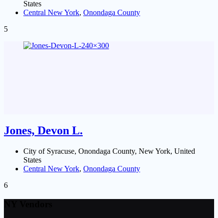
States
Central New York
,
Onondaga County
5
Jones, Devon L.
City of Syracuse, Onondaga County, New York, United
States
Central New York
,
Onondaga County
6
NY Vendors