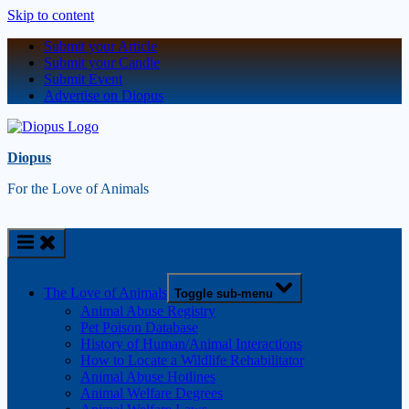
Skip to content
Submit your Article
Submit your Candle
Submit Event
Advertise on Diopus
Diopus
For the Love of Animals
The Love of Animals
Toggle sub-menu
Animal Abuse Registry
Pet Poison Database
History of Human/Animal Interactions
How to Locate a Wildlife Rehabilitator
Animal Abuse Hotlines
Animal Welfare Degrees