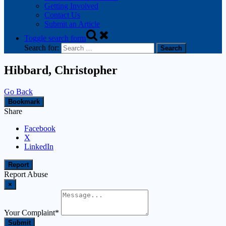
Getting Involved
Contact Us
Submit an Article
Toggle search form
Search for:
Hibbard, Christopher
Go Back
Bookmark
Share
Facebook
X
LinkedIn
Report
Report Abuse
×
Your Complaint
*
Submit