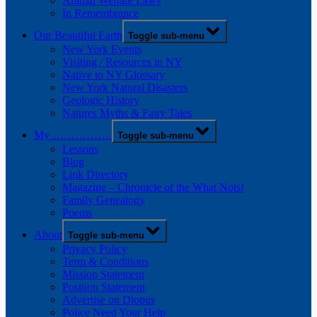
Animal Welfare Laws
In Remembrance
Our Beautiful Earth
Toggle sub-menu
New York Events
Visiting / Resources in NY
Native to NY Glossary
New York Natural Disasters
Geologic History
Natures Myths & Fairy Tales
My …………….
Toggle sub-menu
Lessons
Blog
Link Directory
Magazine – Chronicle of the What Nots!
Family Genealogy
Poems
About
Toggle sub-menu
Privacy Policy
Term & Conditions
Mission Statement
Position Statement
Advertise on Diopus
Police Need Your Help