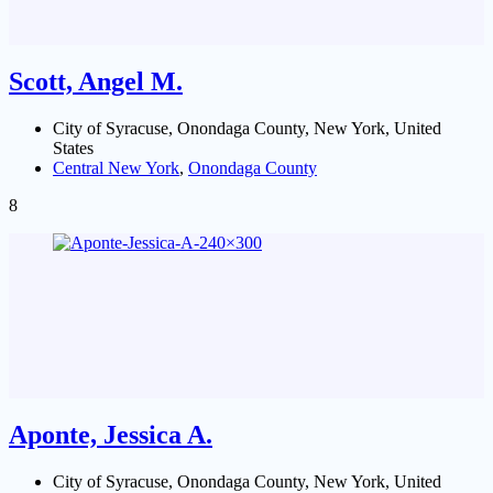
Scott, Angel M.
City of Syracuse, Onondaga County, New York, United
States
Central New York
,
Onondaga County
8
Aponte, Jessica A.
City of Syracuse, Onondaga County, New York, United