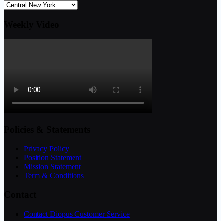
Weekly Video
Policies & Statements
Privacy Policy
Position Statement
Mission Statement
Term & Conditions
Contact
Contact Diopus Customer Service