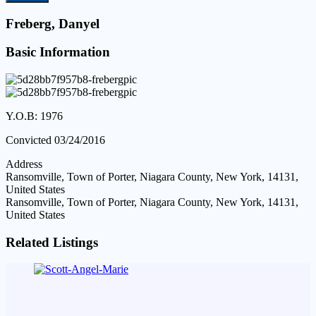
Freberg, Danyel
Basic Information
Y.O.B: 1976
Convicted 03/24/2016
Address
Ransomville, Town of Porter, Niagara County, New York, 14131,
United States
Ransomville, Town of Porter, Niagara County, New York, 14131,
United States
Related Listings