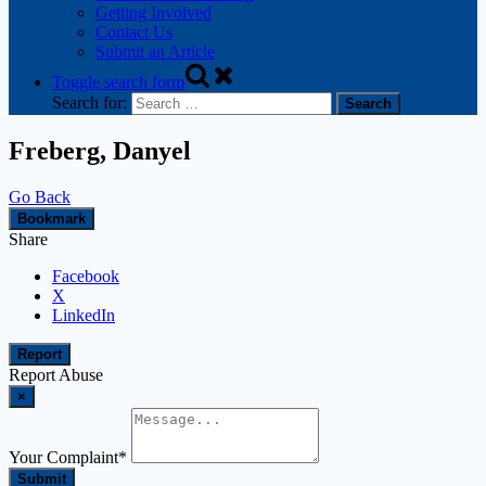
Getting Involved
Contact Us
Submit an Article
Toggle search form
Search for:
Freberg, Danyel
Go Back
Bookmark
Share
Facebook
X
LinkedIn
Report
Report Abuse
×
Your Complaint
*
Submit