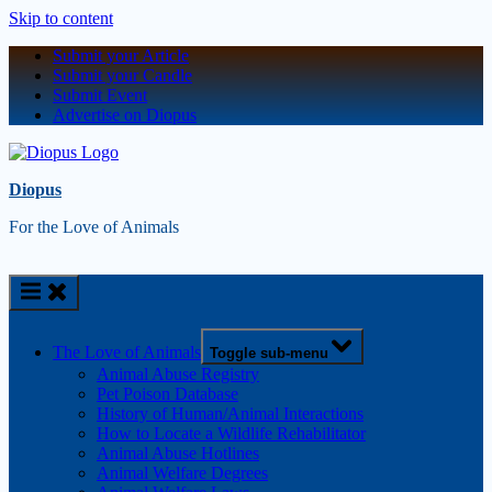
Skip to content
Submit your Article
Submit your Candle
Submit Event
Advertise on Diopus
Diopus
For the Love of Animals
The Love of Animals
Toggle sub-menu
Animal Abuse Registry
Pet Poison Database
History of Human/Animal Interactions
How to Locate a Wildlife Rehabilitator
Animal Abuse Hotlines
Animal Welfare Degrees