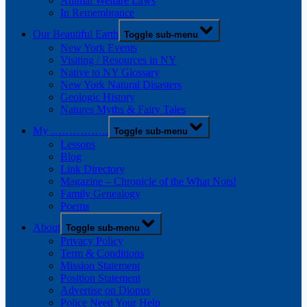
Animal Welfare Laws
In Remembrance
Our Beautiful Earth
Toggle sub-menu
New York Events
Visiting / Resources in NY
Native to NY Glossary
New York Natural Disasters
Geologic History
Natures Myths & Fairy Tales
My …………….
Toggle sub-menu
Lessons
Blog
Link Directory
Magazine – Chronicle of the What Nots!
Family Genealogy
Poems
About
Toggle sub-menu
Privacy Policy
Term & Conditions
Mission Statement
Position Statement
Advertise on Diopus
Police Need Your Help