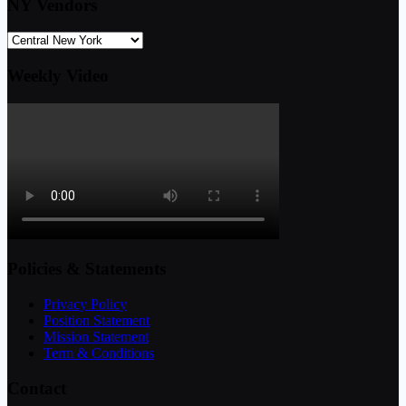
NY Vendors
Weekly Video
Policies & Statements
Privacy Policy
Position Statement
Mission Statement
Term & Conditions
Contact