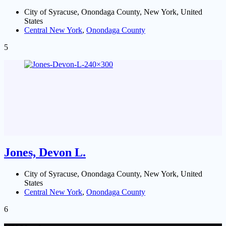
City of Syracuse, Onondaga County, New York, United
States
Central New York
,
Onondaga County
5
Jones, Devon L.
City of Syracuse, Onondaga County, New York, United
States
Central New York
,
Onondaga County
6