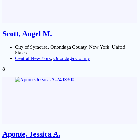
Scott, Angel M.
City of Syracuse, Onondaga County, New York, United
States
Central New York
,
Onondaga County
8
Aponte, Jessica A.