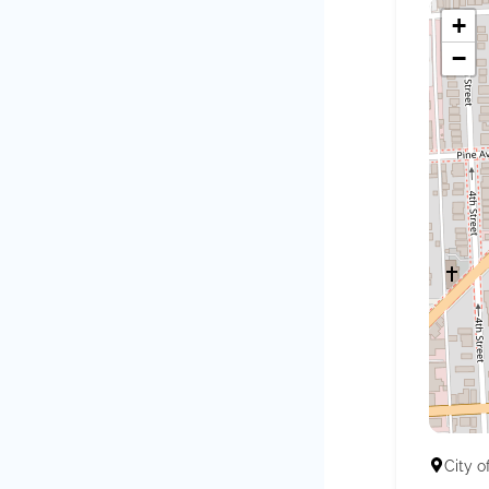
+
−
City o