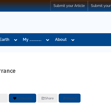
Submit your Article
Submit your
Toggle
Toggle
Toggle
Earth
My …………….
About
sub-
sub-
sub-
menu
menu
menu
rrance
Bookmark
Share
Report