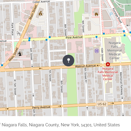
f Niagara Falls, Niagara County, New York, 14301, United States