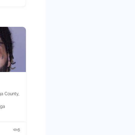
ga County,
ga
6