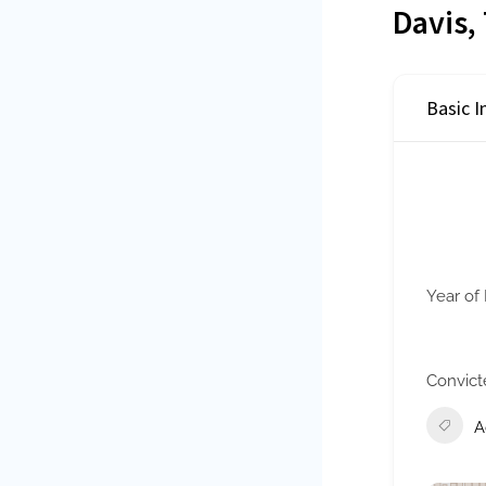
Davis,
Basic 
Year of 
Convict
A