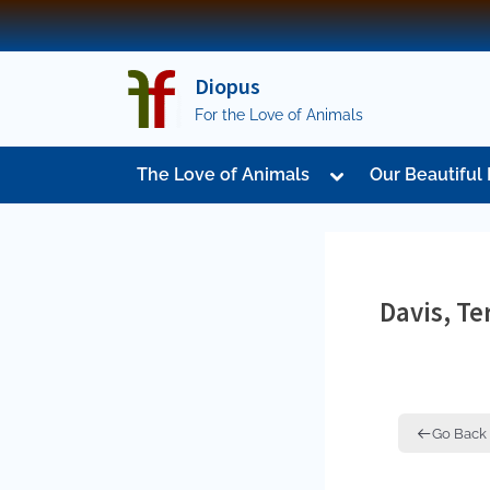
Skip
to
content
Diopus
For the Love of Animals
Toggle
The Love of Animals
Our Beautiful 
sub-
menu
Davis, Te
Go Back