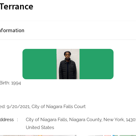
 Terrance
Information
Birth: 1994
ed: 9/20/2021, City of Niagara Falls Court
ddress
City of Niagara Falls, Niagara County, New York, 1430
United States