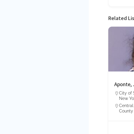
Related Li
Scott, Angel M.
Aponte, 
City of Syracuse, Onondaga County,
City of
New York, United States
New Yor
Central New York
,
Onondaga
Central
County
County
8