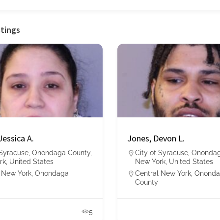
stings
Jessica A.
Jones, Devon L.
 Syracuse, Onondaga County,
City of Syracuse, Ononda
k, United States
New York, United States
 New York
,
Onondaga
Central New York
,
Ononda
County
5