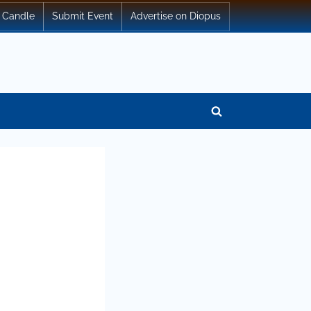
 Candle
Submit Event
Advertise on Diopus
Toggle
search
form