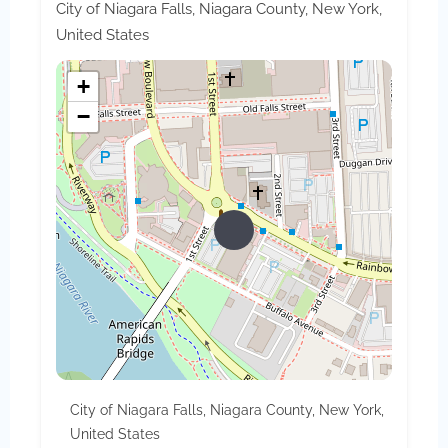
City of Niagara Falls, Niagara County, New York,
United States
+
−
City of Niagara Falls, Niagara County, New York,
United States