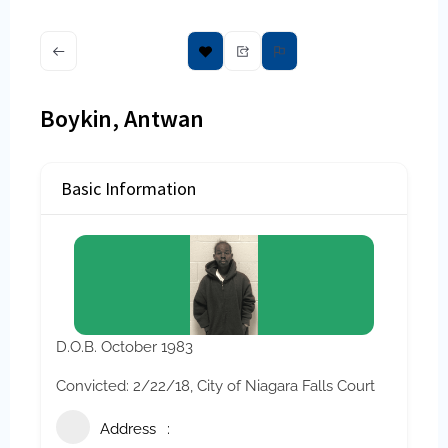
Boykin, Antwan
Basic Information
D.O.B. October 1983
Convicted: 2/22/18, City of Niagara Falls Court
Address