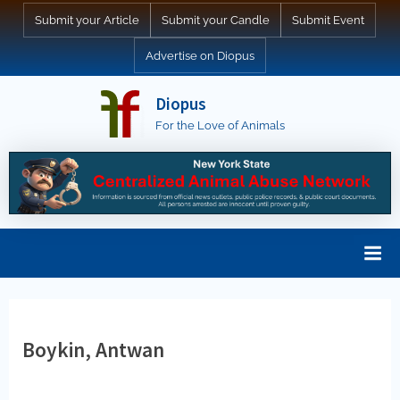
Skip
Submit your Article
Submit your Candle
Submit Event
to
Advertise on Diopus
content
Diopus
For the Love of Animals
Boykin, Antwan