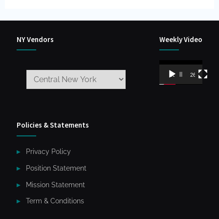
NY Vendors
Weekly Video
Video
00:00
26:59
Player
Policies & Statements
Privacy Policy
Position Statement
Mission Statement
Term & Conditions