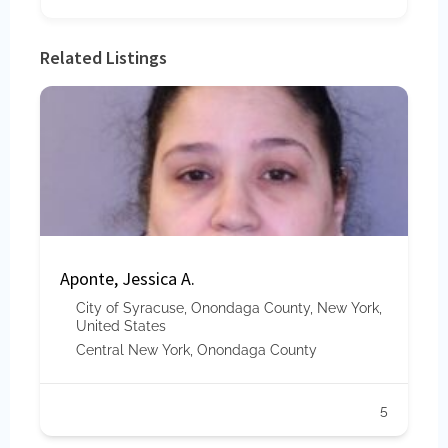
Related Listings
Aponte, Jessica A.
City of Syracuse, Onondaga County, New York,
United States
Central New York
,
Onondaga County
5