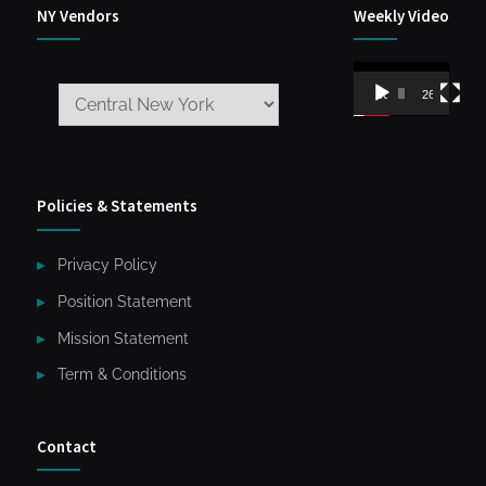
NY Vendors
Weekly Video
Video
00:00
26:59
Player
Policies & Statements
Privacy Policy
Position Statement
Mission Statement
Term & Conditions
Contact