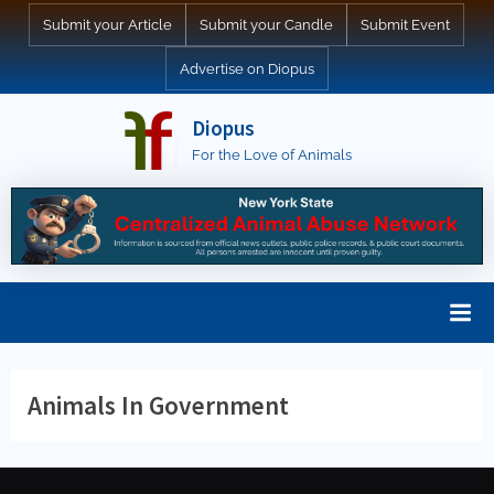
Skip
Submit your Article
Submit your Candle
Submit Event
to
Advertise on Diopus
content
Diopus
For the Love of Animals
Animals In Government