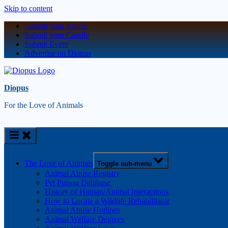
Skip to content
Submit your Article
Submit your Candle
Submit Event
Advertise on Diopus
Diopus
For the Love of Animals
The Love of Animals
Toggle sub-menu
Animal Abuse Registry
Pet Poison Database
History of Human/Animal Interactions
How to Locate a Wildlife Rehabilitator
Animal Abuse Hotlines
Animal Welfare Degrees