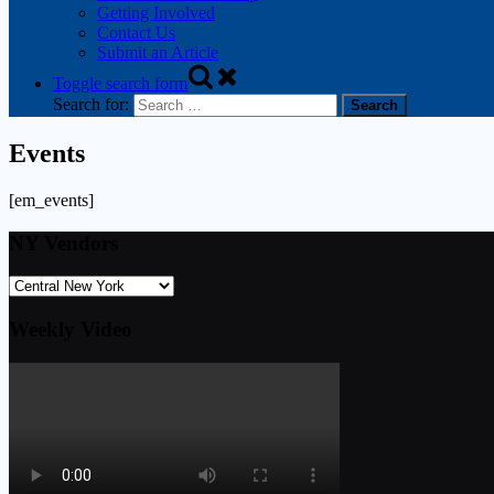
Getting Involved
Contact Us
Submit an Article
Toggle search form
Search for:
Events
[em_events]
NY Vendors
Weekly Video