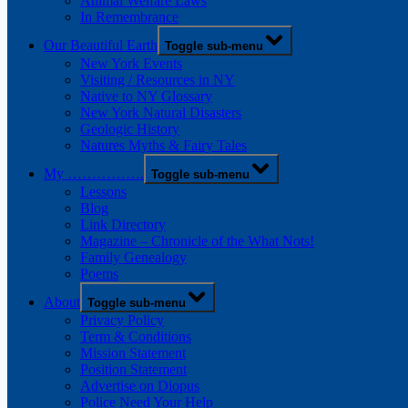
Animal Welfare Laws
In Remembrance
Our Beautiful Earth
Toggle sub-menu
New York Events
Visiting / Resources in NY
Native to NY Glossary
New York Natural Disasters
Geologic History
Natures Myths & Fairy Tales
My …………….
Toggle sub-menu
Lessons
Blog
Link Directory
Magazine – Chronicle of the What Nots!
Family Genealogy
Poems
About
Toggle sub-menu
Privacy Policy
Term & Conditions
Mission Statement
Position Statement
Advertise on Diopus
Police Need Your Help