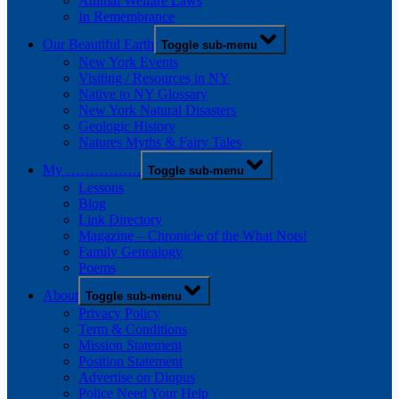
Animal Welfare Laws
In Remembrance
Our Beautiful Earth
Toggle sub-menu
New York Events
Visiting / Resources in NY
Native to NY Glossary
New York Natural Disasters
Geologic History
Natures Myths & Fairy Tales
My …………….
Toggle sub-menu
Lessons
Blog
Link Directory
Magazine – Chronicle of the What Nots!
Family Genealogy
Poems
About
Toggle sub-menu
Privacy Policy
Term & Conditions
Mission Statement
Position Statement
Advertise on Diopus
Police Need Your Help