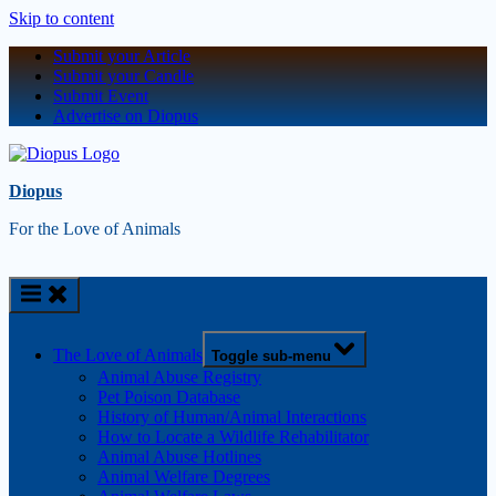
Skip to content
Submit your Article
Submit your Candle
Submit Event
Advertise on Diopus
Diopus
For the Love of Animals
The Love of Animals
Toggle sub-menu
Animal Abuse Registry
Pet Poison Database
History of Human/Animal Interactions
How to Locate a Wildlife Rehabilitator
Animal Abuse Hotlines
Animal Welfare Degrees