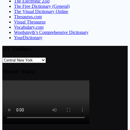
The Electronic Zoo
The Free Dictionary (General)
The Visual Dictionary Online
Thesaurus.com
Visual Thesaurus
Vocabulary.com
Wordsmyth’s Comprehensive Dictionary
YourDictionary
NY Vendors
Weekly Video