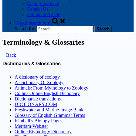
Getting Involved
Contact Us
Submit an Article
Toggle search form
Search for:
Terminology & Glossaries
«
Back
Dictionaries & Glossaries
A dictionary of ecology
A Dictionary Of Zoology
Animals: From Mythology to Zoology
Collins Online English Dictionary
Dictionarist: translations
DICTIONARY.COM
Freshwater and Marine Image Bank
Glossary of English Grammar Terms
Kimball’s Biology Pages
Merriam-Webster
Online Etymology Dictionary