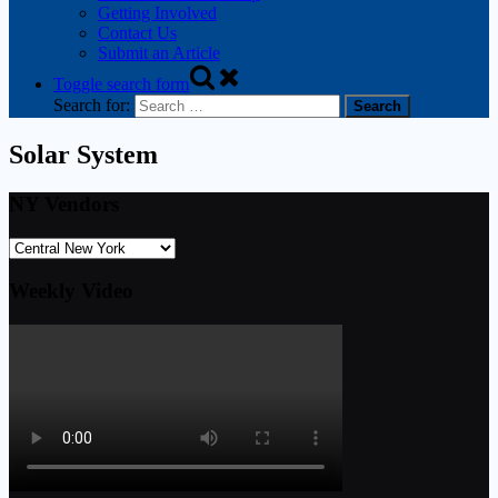
Getting Involved
Contact Us
Submit an Article
Toggle search form
Search for:
Solar System
NY Vendors
Weekly Video