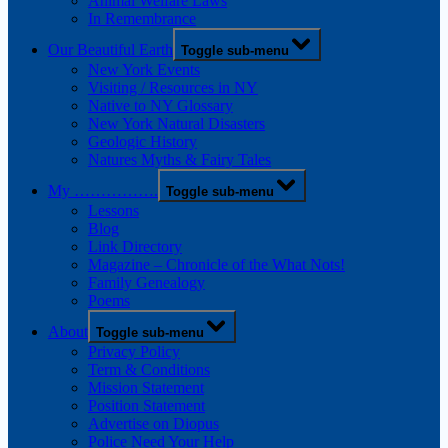
Animal Welfare Laws
In Remembrance
Our Beautiful Earth
Toggle sub-menu
New York Events
Visiting / Resources in NY
Native to NY Glossary
New York Natural Disasters
Geologic History
Natures Myths & Fairy Tales
My …………….
Toggle sub-menu
Lessons
Blog
Link Directory
Magazine – Chronicle of the What Nots!
Family Genealogy
Poems
About
Toggle sub-menu
Privacy Policy
Term & Conditions
Mission Statement
Position Statement
Advertise on Diopus
Police Need Your Help