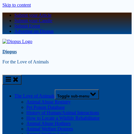
Skip to content
Submit your Article
Submit your Candle
Submit Event
Advertise on Diopus
Diopus
For the Love of Animals
The Love of Animals
Toggle sub-menu
Animal Abuse Registry
Pet Poison Database
History of Human/Animal Interactions
How to Locate a Wildlife Rehabilitator
Animal Abuse Hotlines
Animal Welfare Degrees