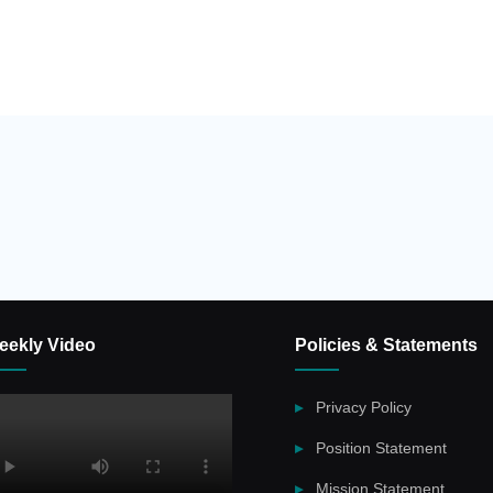
eekly Video
Policies & Statements
Privacy Policy
Position Statement
Mission Statement