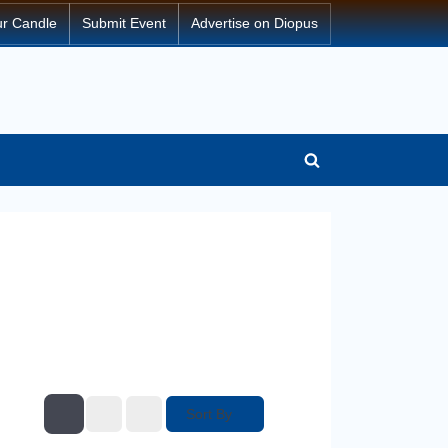
ur Candle
Submit Event
Advertise on Diopus
Sort By