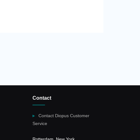
Contact
Contact Diopus Customer
Service
Rotterdam, New York