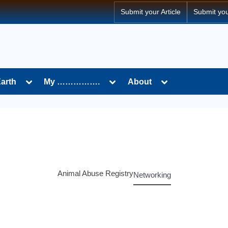
Submit your Article
Submit yo
Earth
My …………….
About
Animal Abuse Registry
Networking