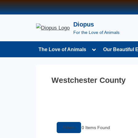
Diopus
For the Love of Animals
The Love of Animals
Our Beautiful 
Westchester County
Filters
0
Items Found