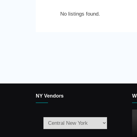
No listings found.
NY Vendors
W