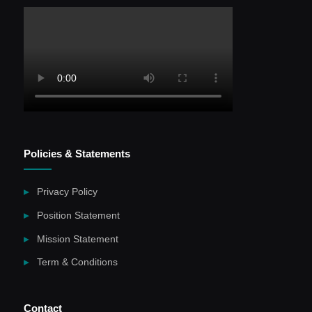
Policies & Statements
Privacy Policy
Position Statement
Mission Statement
Term & Conditions
Contact