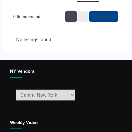
Sort By
0
Items Found
No listings found.
NY Vendors
Weekly Video