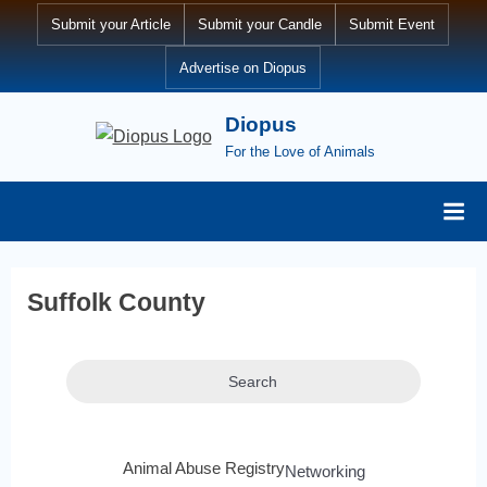
Submit your Article
Submit your Candle
Submit Event
Advertise on Diopus
Diopus
For the Love of Animals
Suffolk County
Search
Animal Abuse Registry
Networking