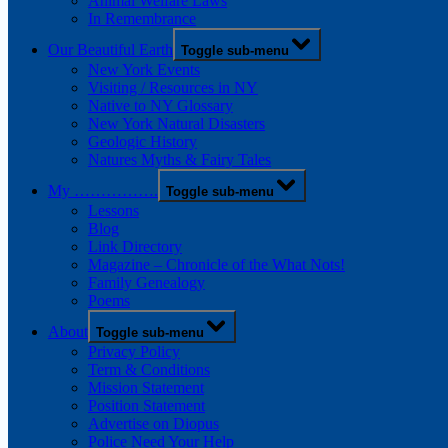
Animal Welfare Laws
In Remembrance
Our Beautiful Earth
Toggle sub-menu
New York Events
Visiting / Resources in NY
Native to NY Glossary
New York Natural Disasters
Geologic History
Natures Myths & Fairy Tales
My …………….
Toggle sub-menu
Lessons
Blog
Link Directory
Magazine – Chronicle of the What Nots!
Family Genealogy
Poems
About
Toggle sub-menu
Privacy Policy
Term & Conditions
Mission Statement
Position Statement
Advertise on Diopus
Police Need Your Help