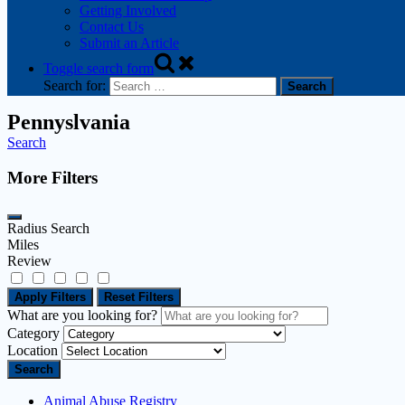
Getting Involved
Contact Us
Submit an Article
Toggle search form
Search for:
Pennyslvania
Search
More Filters
Radius Search
Miles
Review
Apply Filters
Reset Filters
What are you looking for?
Category
Location
Search
Animal Abuse Registry