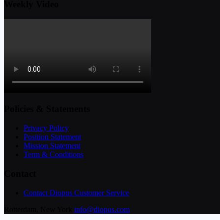
Weekly Video
Policies & Statements
Privacy Policy
Position Statement
Mission Statement
Term & Conditions
Contact
Contact Diopus Customer Service
Rotterdam, New York
info@diopus.com