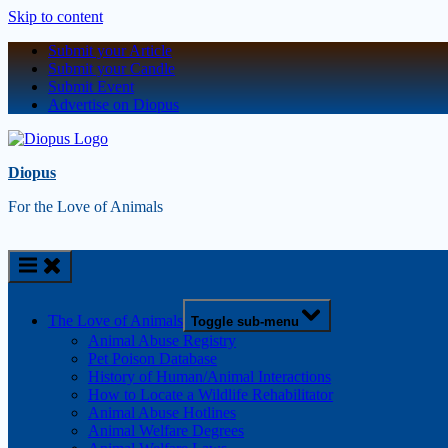
Skip to content
Submit your Article
Submit your Candle
Submit Event
Advertise on Diopus
Diopus
For the Love of Animals
The Love of Animals
Toggle sub-menu
Animal Abuse Registry
Pet Poison Database
History of Human/Animal Interactions
How to Locate a Wildlife Rehabilitator
Animal Abuse Hotlines
Animal Welfare Degrees