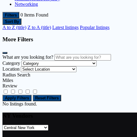
Networking
0
Items Found
Filters
Sort By
A to Z (title)
Z to A (title)
Latest listings
Popular listings
More Filters
What are you looking for?
Category
Location
Radius Search
Miles
Review
Apply Filters
Reset Filters
No listings found.
NY Vendors