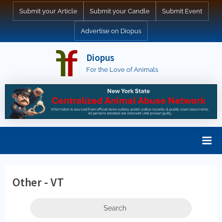
Skip
Submit your Article
Submit your Candle
Submit Event
to
Advertise on Diopus
content
Diopus
For the Love of Animals
Other - VT
Search