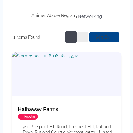
Animal Abuse Registry
Networking
Sort By
1
Items Found
Hathaway Farms
Popular
741, Prospect Hill Road, Prospect Hill, Rutland
Town, Rutland County, Vermont, 05701, United