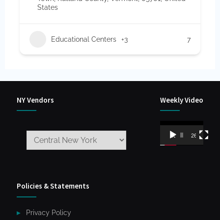
States
Educational Centers
+3
7
NY Vendors
Weekly Video
Video
00:00
26:59
Player
Policies & Statements
Privacy Policy