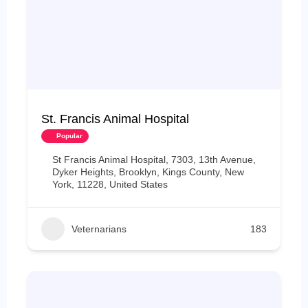
St. Francis Animal Hospital
Popular
St Francis Animal Hospital, 7303, 13th Avenue,
Dyker Heights, Brooklyn, Kings County, New
York, 11228, United States
Veternarians
183