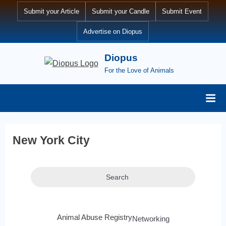
Submit your Article
Submit your Candle
Submit Event
Advertise on Diopus
Diopus
For the Love of Animals
New York City
Search
Animal Abuse Registry
Networking