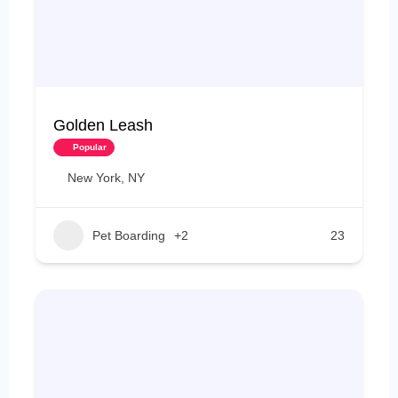
Golden Leash
Popular
New York, NY
Pet Boarding
+2
23