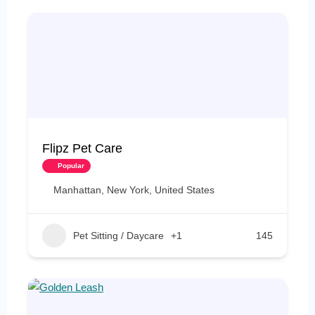
Flipz Pet Care
Popular
Manhattan, New York, United States
Pet Sitting / Daycare
+1
145