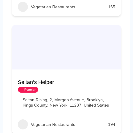
Vegetarian Restaurants
165
Seitan’s Helper
Popular
Seitan Rising, 2, Morgan Avenue, Brooklyn,
Kings County, New York, 11237, United States
Vegetarian Restaurants
194