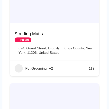
Strutting Mutts
Popular
624, Grand Street, Brooklyn, Kings County, New
York, 11206, United States
Pet Grooming
+2
119