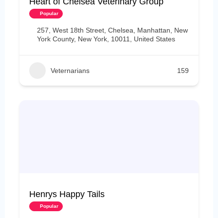
Heart of Chelsea Veterinary Group
Popular
257, West 18th Street, Chelsea, Manhattan, New
York County, New York, 10011, United States
Veternarians
159
Henrys Happy Tails
Popular