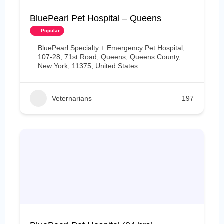
BluePearl Pet Hospital – Queens
Popular
BluePearl Specialty + Emergency Pet Hospital,
107-28, 71st Road, Queens, Queens County,
New York, 11375, United States
Veternarians
197