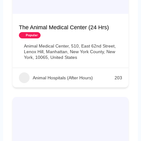
The Animal Medical Center (24 Hrs)
Popular
Animal Medical Center, 510, East 62nd Street,
Lenox Hill, Manhattan, New York County, New
York, 10065, United States
Animal Hospitals (After Hours)
203