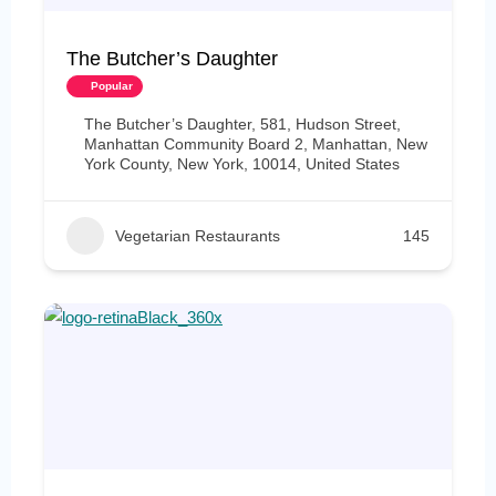
The Butcher’s Daughter
Popular
The Butcher’s Daughter, 581, Hudson Street,
Manhattan Community Board 2, Manhattan, New
York County, New York, 10014, United States
Vegetarian Restaurants
145