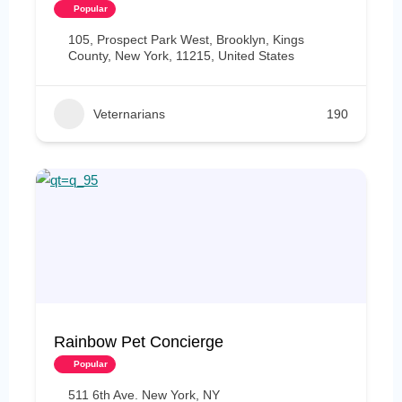
Popular
105, Prospect Park West, Brooklyn, Kings
County, New York, 11215, United States
Veternarians
190
Rainbow Pet Concierge
Popular
511 6th Ave. New York, NY