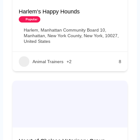
Harlem’s Happy Hounds
Popular
Harlem, Manhattan Community Board 10,
Manhattan, New York County, New York, 10027,
United States
Animal Trainers
+2
8