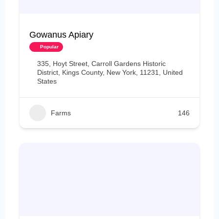
Gowanus Apiary
Popular
335, Hoyt Street, Carroll Gardens Historic
District, Kings County, New York, 11231, United
States
Farms
146