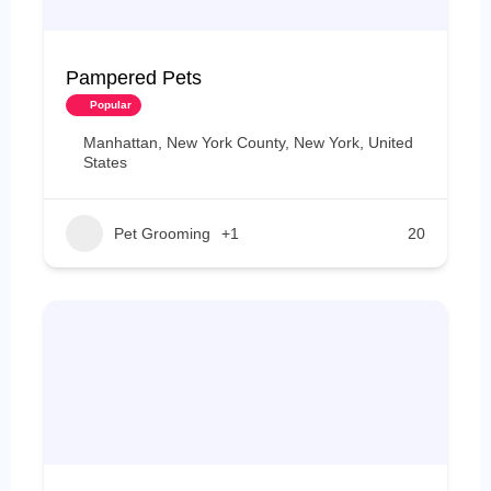
Pampered Pets
Popular
Manhattan, New York County, New York, United
States
Pet Grooming
+1
20