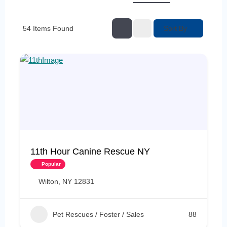
Sort By
54
Items Found
11th Hour Canine Rescue NY
Popular
Wilton, NY 12831
Pet Rescues / Foster / Sales
88