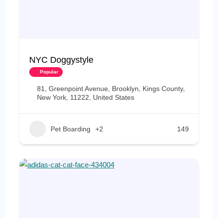
NYC Doggystyle
Popular
81, Greenpoint Avenue, Brooklyn, Kings County,
New York, 11222, United States
Pet Boarding
+2
149