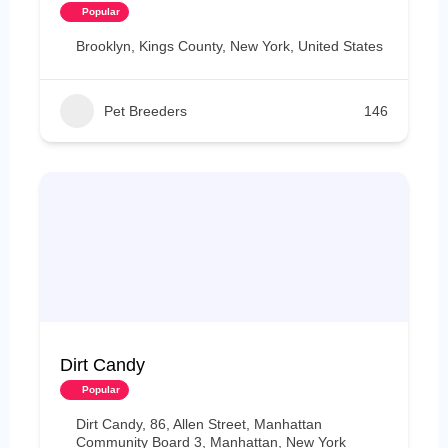
Popular
Brooklyn, Kings County, New York, United States
Pet Breeders
146
Dirt Candy
Popular
Dirt Candy, 86, Allen Street, Manhattan
Community Board 3, Manhattan, New York