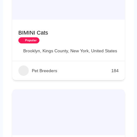
BIMINI Cats
Popular
Brooklyn, Kings County, New York, United States
Pet Breeders
184