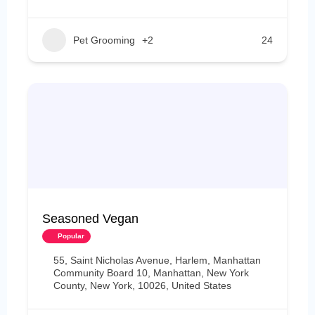
Pet Grooming
+2
24
Seasoned Vegan
Popular
55, Saint Nicholas Avenue, Harlem, Manhattan
Community Board 10, Manhattan, New York
County, New York, 10026, United States