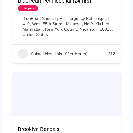
BluePearl Pet Hospital (24 hrs)
Popular
BluePearl Specialty + Emergency Pet Hospital,
410, West 55th Street, Midtown, Hell's Kitchen,
Manhattan, New York County, New York, 10019,
United States
Animal Hospitals (After Hours)
212
Brooklyn Bengals