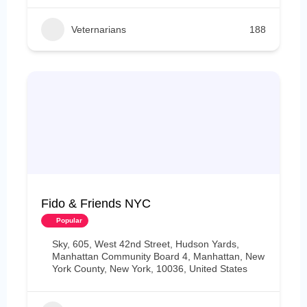
Veternarians
188
Fido & Friends NYC
Popular
Sky, 605, West 42nd Street, Hudson Yards,
Manhattan Community Board 4, Manhattan, New
York County, New York, 10036, United States