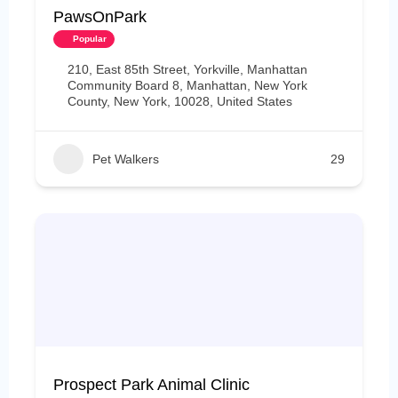
PawsOnPark
Popular
210, East 85th Street, Yorkville, Manhattan
Community Board 8, Manhattan, New York
County, New York, 10028, United States
Pet Walkers
29
Prospect Park Animal Clinic