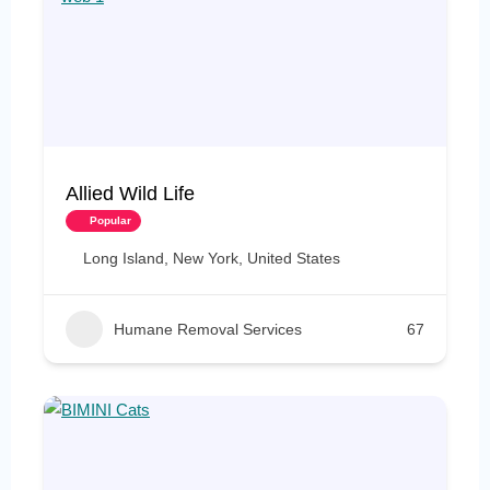
Allied Wild Life
Popular
Long Island, New York, United States
Humane Removal Services
67