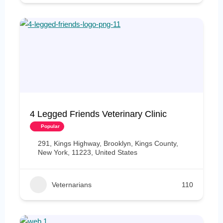
4 Legged Friends Veterinary Clinic
Popular
291, Kings Highway, Brooklyn, Kings County,
New York, 11223, United States
Veternarians
110