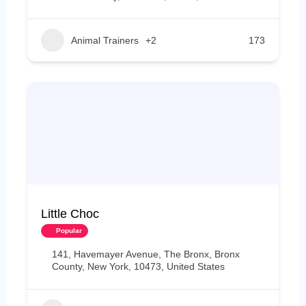
Animal Trainers
+2
173
Little Choc
Popular
141, Havemayer Avenue, The Bronx, Bronx
County, New York, 10473, United States