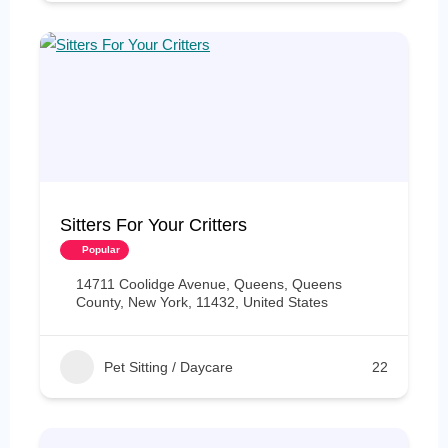
Sitters For Your Critters
Popular
14711 Coolidge Avenue, Queens, Queens
County, New York, 11432, United States
Pet Sitting / Daycare
22