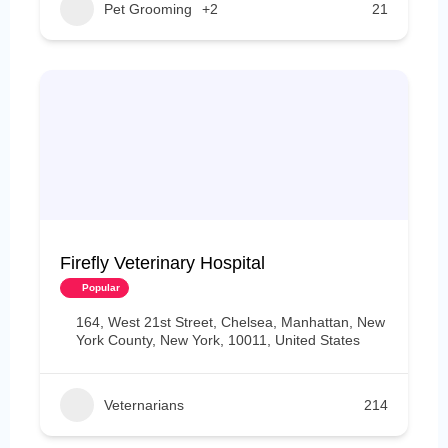
Pet Grooming
+2
21
Firefly Veterinary Hospital
Popular
164, West 21st Street, Chelsea, Manhattan, New
York County, New York, 10011, United States
Veternarians
214