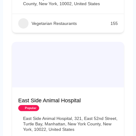
County, New York, 10002, United States
Vegetarian Restaurants
155
East Side Animal Hospital
Popular
East Side Animal Hospital, 321, East 52nd Street,
Turtle Bay, Manhattan, New York County, New
York, 10022, United States