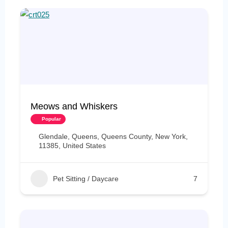
Meows and Whiskers
Popular
Glendale, Queens, Queens County, New York,
11385, United States
Pet Sitting / Daycare
7