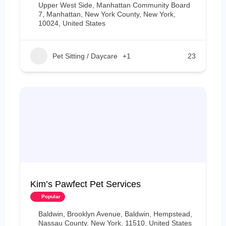
Upper West Side, Manhattan Community Board
7, Manhattan, New York County, New York,
10024, United States
Pet Sitting / Daycare
+1
23
Kim’s Pawfect Pet Services
Popular
Baldwin, Brooklyn Avenue, Baldwin, Hempstead,
Nassau County, New York, 11510, United States