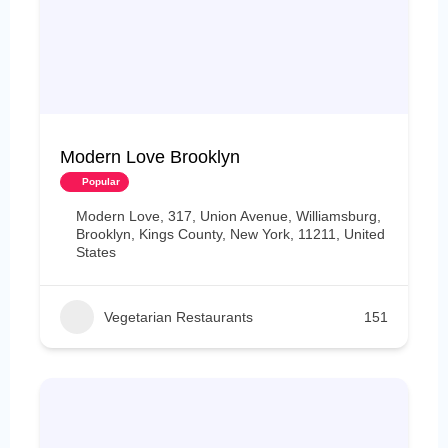
Modern Love Brooklyn
Popular
Modern Love, 317, Union Avenue, Williamsburg,
Brooklyn, Kings County, New York, 11211, United
States
Vegetarian Restaurants
151