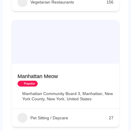
Vegetarian Restaurants
156
Manhattan Meow
Popular
Manhattan Community Board 3, Manhattan, New
York County, New York, United States
Pet Sitting / Daycare
27