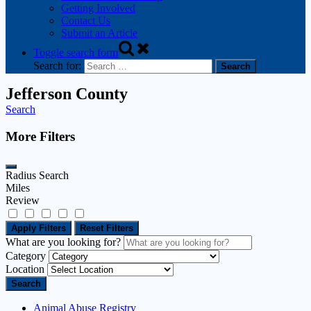
Getting Involved
Contact Us
Submit an Article
Toggle search form
Search for:
Jefferson County
Search
More Filters
Radius Search
Miles
Review
Apply Filters
Reset Filters
What are you looking for?
Category
Location
Search
Animal Abuse Registry