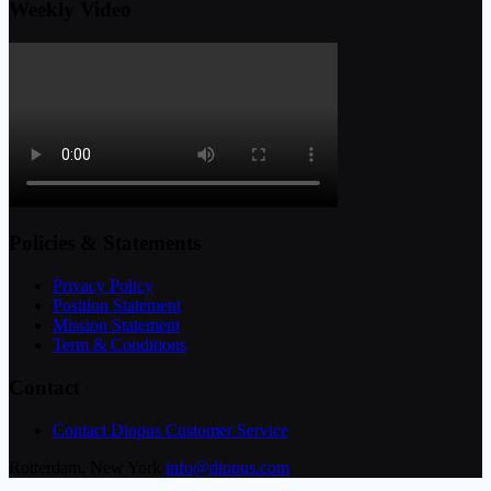
Weekly Video
Policies & Statements
Privacy Policy
Position Statement
Mission Statement
Term & Conditions
Contact
Contact Diopus Customer Service
Rotterdam, New York
info@diopus.com