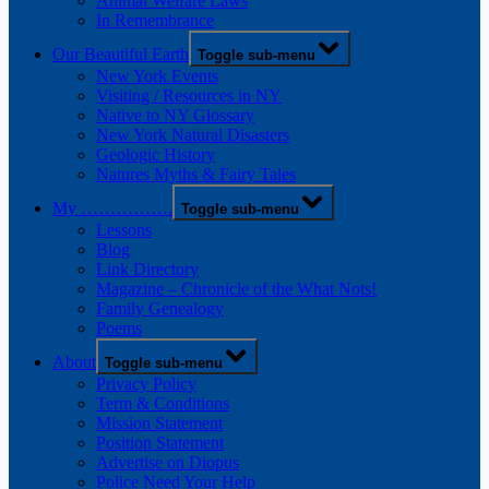
Animal Welfare Laws
In Remembrance
Our Beautiful Earth
Toggle sub-menu
New York Events
Visiting / Resources in NY
Native to NY Glossary
New York Natural Disasters
Geologic History
Natures Myths & Fairy Tales
My …………….
Toggle sub-menu
Lessons
Blog
Link Directory
Magazine – Chronicle of the What Nots!
Family Genealogy
Poems
About
Toggle sub-menu
Privacy Policy
Term & Conditions
Mission Statement
Position Statement
Advertise on Diopus
Police Need Your Help