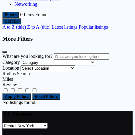
Networking
0
Items Found
Filters
Sort By
A to Z (title)
Z to A (title)
Latest listings
Popular listings
More Filters
What are you looking for?
Category
Location
Radius Search
Miles
Review
Apply Filters
Reset Filters
No listings found.
NY Vendors