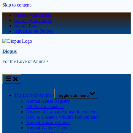
Skip to content
Submit your Article
Submit your Candle
Submit Event
Advertise on Diopus
Diopus
For the Love of Animals
The Love of Animals
Toggle sub-menu
Animal Abuse Registry
Pet Poison Database
History of Human/Animal Interactions
How to Locate a Wildlife Rehabilitator
Animal Abuse Hotlines
Animal Welfare Degrees