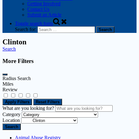
Getting Involved
Contact Us
Submit an Article
Toggle search form
Search for:
Clinton
Search
More Filters
Radius Search
Miles
Review
Apply Filters
Reset Filters
What are you looking for?
Category
Location
Search
Animal Abuse Registry