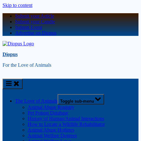
Skip to content
Submit your Article
Submit your Candle
Submit Event
Advertise on Diopus
Diopus
For the Love of Animals
The Love of Animals
Toggle sub-menu
Animal Abuse Registry
Pet Poison Database
History of Human/Animal Interactions
How to Locate a Wildlife Rehabilitator
Animal Abuse Hotlines
Animal Welfare Degrees