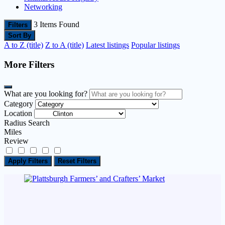
Networking
3
Items Found
Filters
Sort By
A to Z (title)
Z to A (title)
Latest listings
Popular listings
More Filters
What are you looking for?
Category
Location
Radius Search
Miles
Review
Apply Filters
Reset Filters