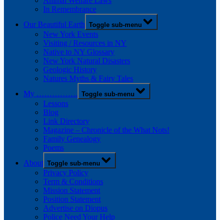
Animal Welfare Laws
In Remembrance
Our Beautiful Earth
Toggle sub-menu
New York Events
Visiting / Resources in NY
Native to NY Glossary
New York Natural Disasters
Geologic History
Natures Myths & Fairy Tales
My …………….
Toggle sub-menu
Lessons
Blog
Link Directory
Magazine – Chronicle of the What Nots!
Family Genealogy
Poems
About
Toggle sub-menu
Privacy Policy
Term & Conditions
Mission Statement
Position Statement
Advertise on Diopus
Police Need Your Help