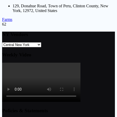
129, Donahue Road, Town of Peru, Clinton County, New
York, 12972, United States
Farms
62
NY Vendors
Weekly Video
Policies & Statements