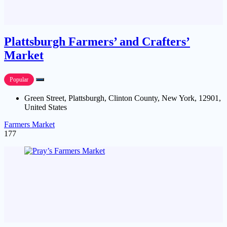
Plattsburgh Farmers’ and Crafters’
Market
Popular
Green Street, Plattsburgh, Clinton County, New York, 12901,
United States
Farmers Market
177