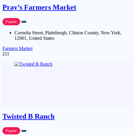
Pray’s Farmers Market
Popular
Cornelia Street, Plattsburgh, Clinton County, New York,
12901, United States
Farmers Market
211
Twisted B Ranch
Popular