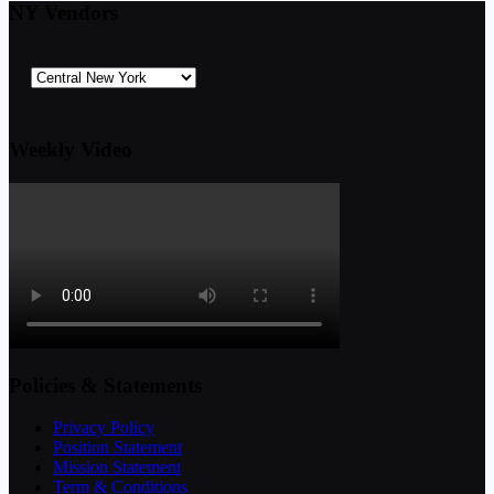
NY Vendors
Weekly Video
Policies & Statements
Privacy Policy
Position Statement
Mission Statement
Term & Conditions