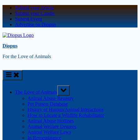
Submit your Article
Submit your Candle
Submit Event
Advertise on Diopus
Diopus
For the Love of Animals
The Love of Animals
Animal Abuse Registry
Pet Poison Database
History of Human/Animal Interactions
How to Locate a Wildlife Rehabilitator
Animal Abuse Hotlines
Animal Welfare Degrees
Animal Welfare Laws
In Remembrance