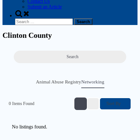
Contact Us
Submit an Article
Clinton County
Search
Animal Abuse Registry
Networking
Sort By
0
Items Found
No listings found.