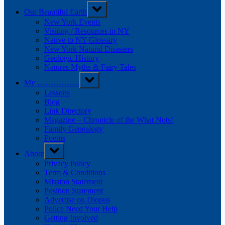
Our Beautiful Earth
New York Events
Visiting / Resources in NY
Native to NY Glossary
New York Natural Disasters
Geologic History
Natures Myths & Fairy Tales
My …………….
Lessons
Blog
Link Directory
Magazine – Chronicle of the What Nots!
Family Genealogy
Poems
About
Privacy Policy
Term & Conditions
Mission Statement
Position Statement
Advertise on Diopus
Police Need Your Help
Getting Involved