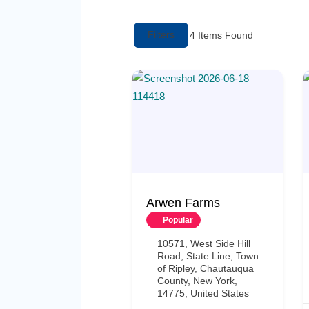
Filters
4
Items Found
Arwen Farms
Popular
10571, West Side Hill
Road, State Line, Town
of Ripley, Chautauqua
County, New York,
14775, United States