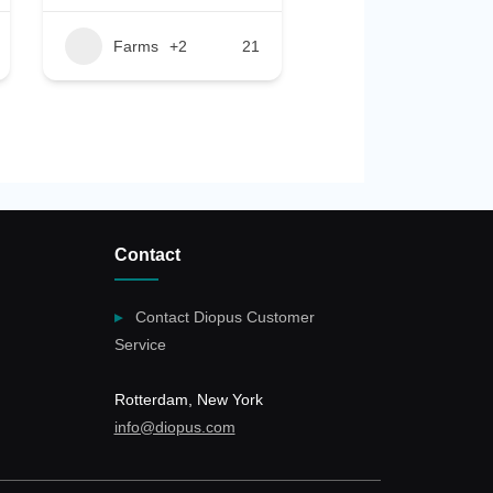
Farms
+2
21
Contact
Contact Diopus Customer
Service
Rotterdam, New York
info@diopus.com