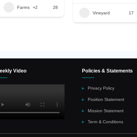
Farms
+2
28
Vineyard
17
eekly Video
Policies & Statements
Privacy Policy
Position Statement
Mission Statement
Term & Conditions