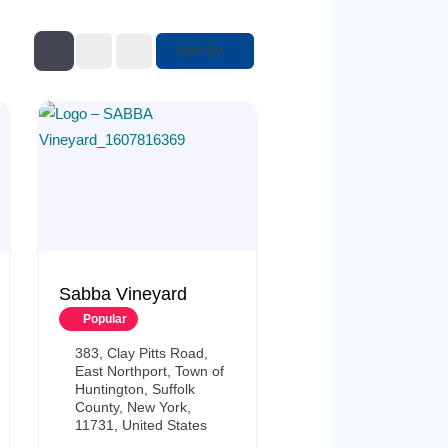
Sort By
Sabba Vineyard
Popular
383, Clay Pitts Road,
East Northport, Town of
Huntington, Suffolk
County, New York,
11731, United States