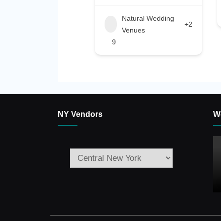
Natural Wedding
+2
Venues
9
NY Vendors
W