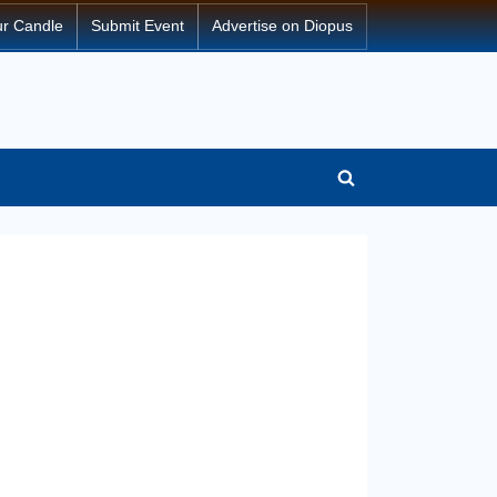
ur Candle
Submit Event
Advertise on Diopus