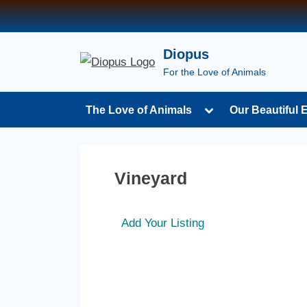
Diopus
For the Love of Animals
The Love of Animals
Our Beautiful 
Vineyard
Add Your Listing