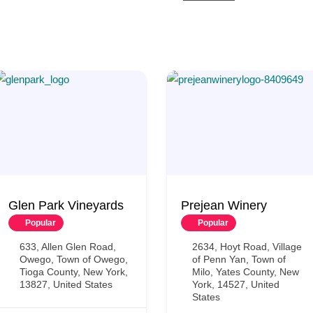
Glen Park Vineyards
Prejean Winery
Popular
Popular
633, Allen Glen Road,
2634, Hoyt Road, Village
Owego, Town of Owego,
of Penn Yan, Town of
Tioga County, New York,
Milo, Yates County, New
13827, United States
York, 14527, United
States