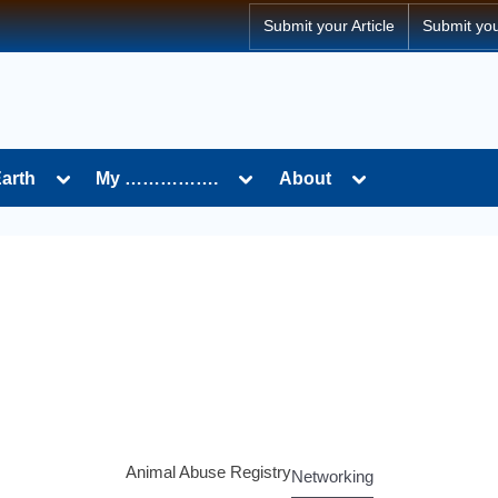
Submit your Article
Submit yo
Earth
My …………….
About
Animal Abuse Registry
Networking