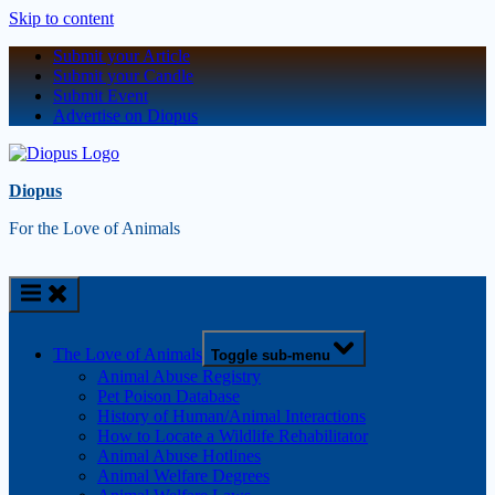
Skip to content
Submit your Article
Submit your Candle
Submit Event
Advertise on Diopus
Diopus
For the Love of Animals
The Love of Animals
Toggle sub-menu
Animal Abuse Registry
Pet Poison Database
History of Human/Animal Interactions
How to Locate a Wildlife Rehabilitator
Animal Abuse Hotlines
Animal Welfare Degrees