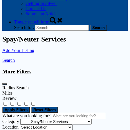
Getting Involved
Contact Us
Submit an Article
Toggle search form
Search for:
Spay/Neuter Services
Add Your Listing
Search
More Filters
Radius Search
Miles
Review
Apply Filters
Reset Filters
What are you looking for?
Category
Location