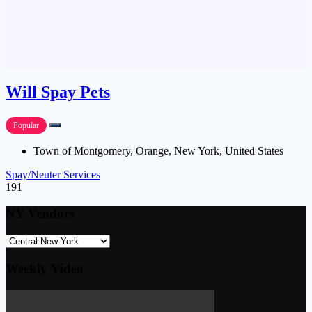
Will Spay Pets
Popular
Town of Montgomery, Orange, New York, United States
Spay/Neuter Services
191
NY Vendors
Weekly Video