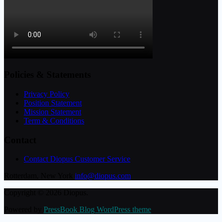
Policies & Statements
Privacy Policy
Position Statement
Mission Statement
Term & Conditions
Contact
Contact Diopus Customer Service
Rotterdam, New York
info@diopus.com
Copyright © 2026 Diopus.
Powered by
PressBook Blog WordPress theme