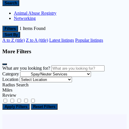
Search
Animal Abuse Registry
Networking
1
Items Found
Filters
Sort By
A to Z (title)
Z to A (title)
Latest listings
Popular listings
More Filters
What are you looking for?
Category
Location
Radius Search
Miles
Review
Apply Filters
Reset Filters