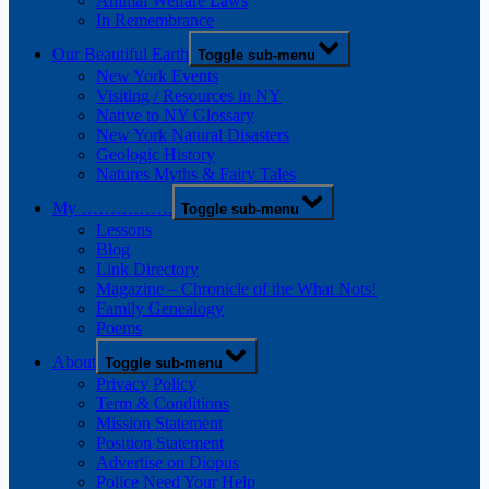
Animal Welfare Laws
In Remembrance
Our Beautiful Earth
Toggle sub-menu
New York Events
Visiting / Resources in NY
Native to NY Glossary
New York Natural Disasters
Geologic History
Natures Myths & Fairy Tales
My …………….
Toggle sub-menu
Lessons
Blog
Link Directory
Magazine – Chronicle of the What Nots!
Family Genealogy
Poems
About
Toggle sub-menu
Privacy Policy
Term & Conditions
Mission Statement
Position Statement
Advertise on Diopus
Police Need Your Help