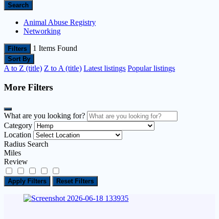
Search
Animal Abuse Registry
Networking
1
Items Found
Filters
Sort By
A to Z (title)
Z to A (title)
Latest listings
Popular listings
More Filters
What are you looking for?
Category
Location
Radius Search
Miles
Review
Apply Filters
Reset Filters