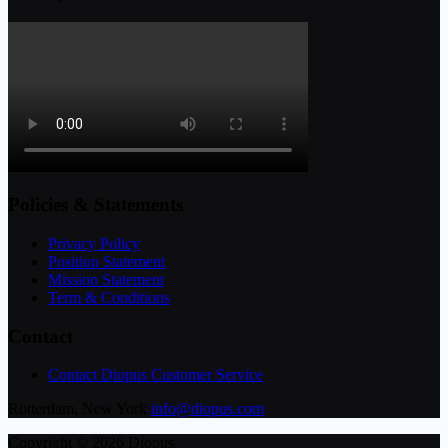
Policies & Statements
Privacy Policy
Position Statement
Mission Statement
Term & Conditions
Contact
Contact Diopus Customer Service
Rotterdam, New York
info@diopus.com
Copyright © 2026 Diopus.