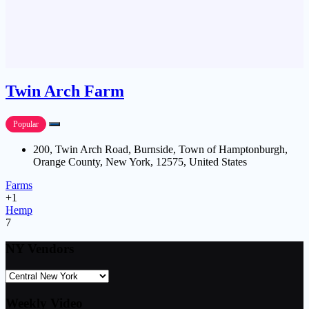
Twin Arch Farm
Popular
200, Twin Arch Road, Burnside, Town of Hamptonburgh,
Orange County, New York, 12575, United States
Farms
+1
Hemp
7
NY Vendors
Weekly Video