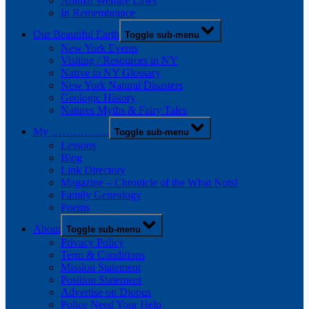
Animal Welfare Laws
In Remembrance
Our Beautiful Earth
Toggle sub-menu
New York Events
Visiting / Resources in NY
Native to NY Glossary
New York Natural Disasters
Geologic History
Natures Myths & Fairy Tales
My …………….
Toggle sub-menu
Lessons
Blog
Link Directory
Magazine – Chronicle of the What Nots!
Family Genealogy
Poems
About
Toggle sub-menu
Privacy Policy
Term & Conditions
Mission Statement
Position Statement
Advertise on Diopus
Police Need Your Help