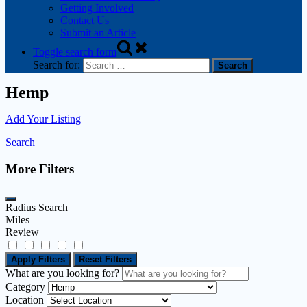
Getting Involved
Contact Us
Submit an Article
Toggle search form
Search for:
Hemp
Add Your Listing
Search
More Filters
Radius Search
Miles
Review
Apply Filters
Reset Filters
What are you looking for?
Category
Location