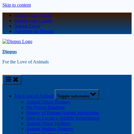
Skip to content
Submit your Article
Submit your Candle
Submit Event
Advertise on Diopus
Diopus
For the Love of Animals
The Love of Animals
Toggle sub-menu
Animal Abuse Registry
Pet Poison Database
History of Human/Animal Interactions
How to Locate a Wildlife Rehabilitator
Animal Abuse Hotlines
Animal Welfare Degrees