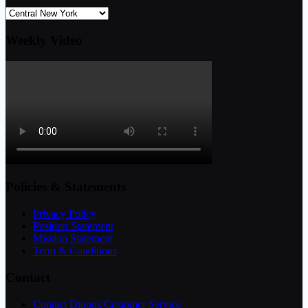
Weekly Video
Policies & Statements
Privacy Policy
Position Statement
Mission Statement
Term & Conditions
Contact
Contact Diopus Customer Service