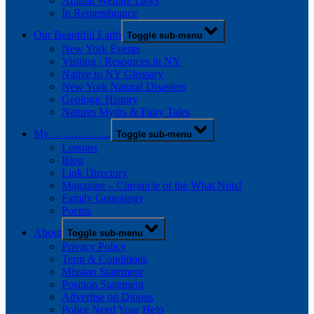
Animal Welfare Laws
In Remembrance
Our Beautiful Earth
Toggle sub-menu
New York Events
Visiting / Resources in NY
Native to NY Glossary
New York Natural Disasters
Geologic History
Natures Myths & Fairy Tales
My …………….
Toggle sub-menu
Lessons
Blog
Link Directory
Magazine – Chronicle of the What Nots!
Family Genealogy
Poems
About
Toggle sub-menu
Privacy Policy
Term & Conditions
Mission Statement
Position Statement
Advertise on Diopus
Police Need Your Help