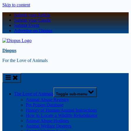
Skip to content
Submit your Article
Submit your Candle
Submit Event
Advertise on Diopus
Diopus
For the Love of Animals
The Love of Animals
Toggle sub-menu
Animal Abuse Registry
Pet Poison Database
History of Human/Animal Interactions
How to Locate a Wildlife Rehabilitator
Animal Abuse Hotlines
Animal Welfare Degrees