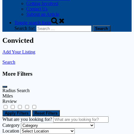
Getting Involved
Contact Us
Submit an Article
Toggle search form
Search for:
Convicted
Add Your Listing
Search
More Filters
Radius Search
Miles
Review
Apply Filters
Reset Filters
What are you looking for?
Category
Location