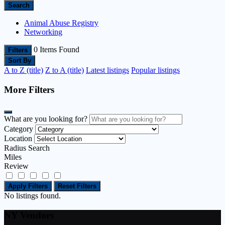
Search
Animal Abuse Registry
Networking
0
Items Found
Filters
Sort By
A to Z (title)
Z to A (title)
Latest listings
Popular listings
More Filters
What are you looking for?
Category
Location
Radius Search
Miles
Review
Apply Filters
Reset Filters
No listings found.
NY Vendors