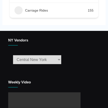
Carriage Rides
155
NY Vendors
Weekly Video