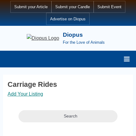
Skip
Submit your Article
Submit your Candle
Submit Event
to
Advertise on Diopus
content
Diopus
For the Love of Animals
Carriage Rides
Add Your Listing
Search